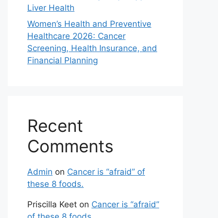
Liver Health
Women’s Health and Preventive
Healthcare 2026: Cancer
Screening, Health Insurance, and
Financial Planning
Recent
Comments
Admin
on
Cancer is “afraid” of
these 8 foods.
Priscilla Keet
on
Cancer is “afraid”
of these 8 foods.