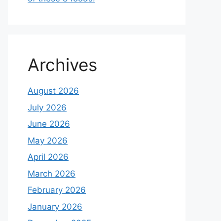
Archives
August 2026
July 2026
June 2026
May 2026
April 2026
March 2026
February 2026
January 2026