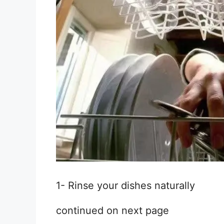
1- Rinse your dishes naturally
continued on next page