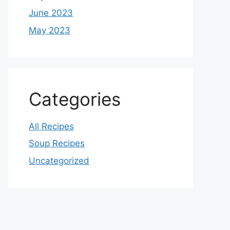
June 2023
May 2023
Categories
All Recipes
Soup Recipes
Uncategorized