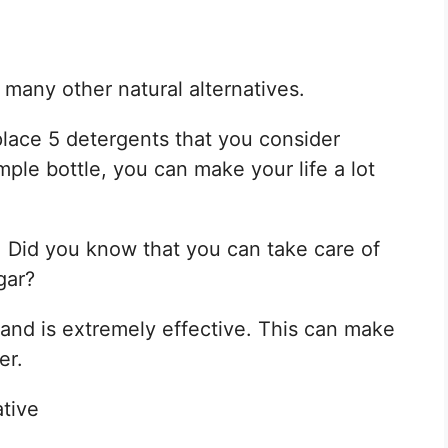
 many other natural alternatives.
lace 5 detergents that you consider
mple bottle, you can make your life a lot
. Did you know that you can take care of
gar?
and is extremely effective. This can make
er.
ative