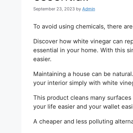
September 23, 2023
by
Admin
To avoid using chemicals, there are
Discover how white vinegar can rep
essential in your home. With this si
easier.
Maintaining a house can be natural
your interior simply with white vine
This product cleans many surfaces 
your life easier and your wallet easi
A cheaper and less polluting altern