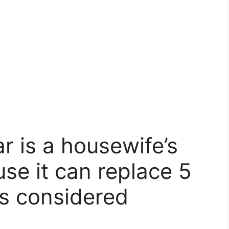
r is a housewife’s
se it can replace 5
s considered