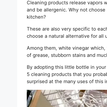
Cleaning products release vapors w
and be allergenic. Why not choose 
kitchen?
These are also very specific to each
choose a natural alternative for all 
Among them, white vinegar which, 
of grease, stubborn stains and mu
By adopting this little bottle in yo
5 cleaning products that you probab
surprised at the many uses of this i