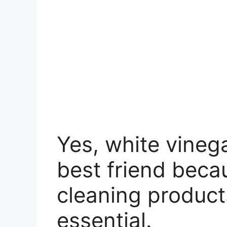
Yes, white vinega
best friend becau
cleaning product
essential.