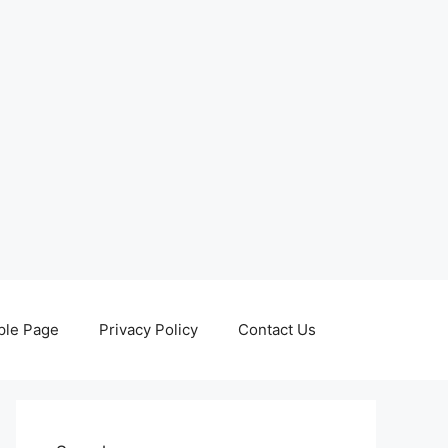
le Page
Privacy Policy
Contact Us