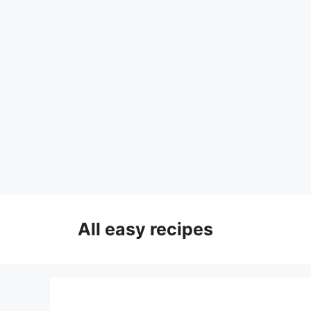
Skip
to
All easy recipes
content