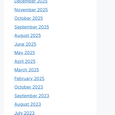
December 2025
November 2025
October 2025
September 2025
August 2025
June 2025
May 2025
April 2025
March 2025
February 2025
October 2023
September 2023
August 2023
July 2023