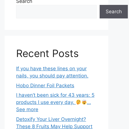
Search
Search
Recent Posts
If you have these lines on your
nails, you should pay attention.
Hobo Dinner Foil Packets
I haven’t been sick for 43 years: 5
products I use every day.
…
See more
Detoxify Your Liver Overnight?
These 8 Fruits May Help Support