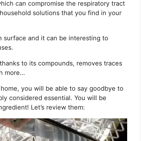
hich can compromise the respiratory tract
household solutions that you find in your
 surface and it can be interesting to
uses.
thanks to its compounds, removes traces
ch more…
ur home, you will be able to say goodbye to
ly considered essential. You will be
ngredient! Let’s review them: