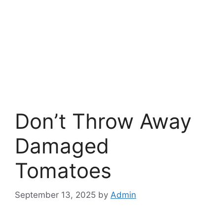
Don’t Throw Away
Damaged
Tomatoes
September 13, 2025
by
Admin