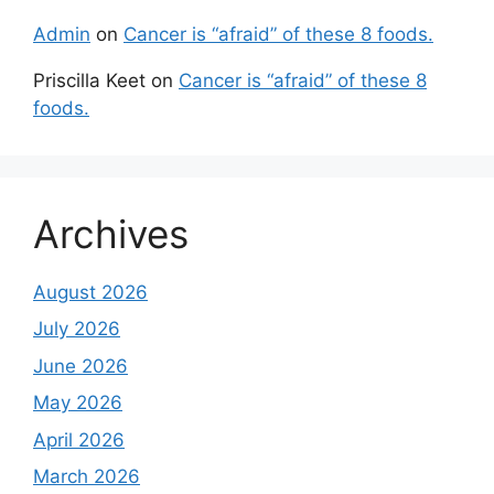
Admin
on
Cancer is “afraid” of these 8 foods.
Priscilla Keet
on
Cancer is “afraid” of these 8
foods.
Archives
August 2026
July 2026
June 2026
May 2026
April 2026
March 2026