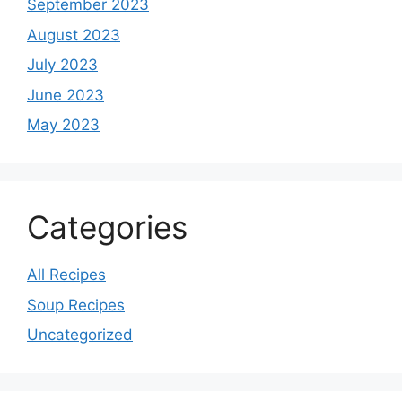
September 2023
August 2023
July 2023
June 2023
May 2023
Categories
All Recipes
Soup Recipes
Uncategorized