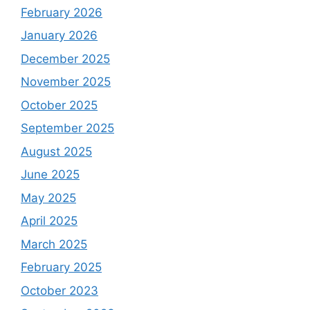
February 2026
January 2026
December 2025
November 2025
October 2025
September 2025
August 2025
June 2025
May 2025
April 2025
March 2025
February 2025
October 2023