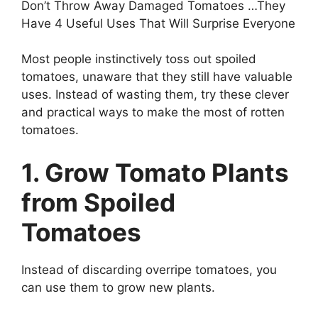
Don’t Throw Away Damaged Tomatoes …They
Have 4 Useful Uses That Will Surprise Everyone
Most people instinctively toss out spoiled
tomatoes, unaware that they still have valuable
uses. Instead of wasting them, try these clever
and practical ways to make the most of rotten
tomatoes.
1. Grow Tomato Plants
from Spoiled
Tomatoes
Instead of discarding overripe tomatoes, you
can use them to grow new plants.