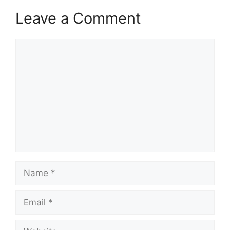
Leave a Comment
Comment
Name
Email
Website