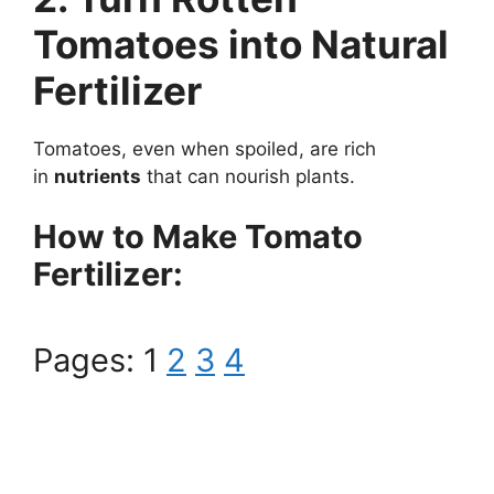
Tomatoes into Natural
Fertilizer
Tomatoes, even when spoiled, are rich
in
nutrients
that can nourish plants.
How to Make Tomato
Fertilizer:
Pages:
1
2
3
4