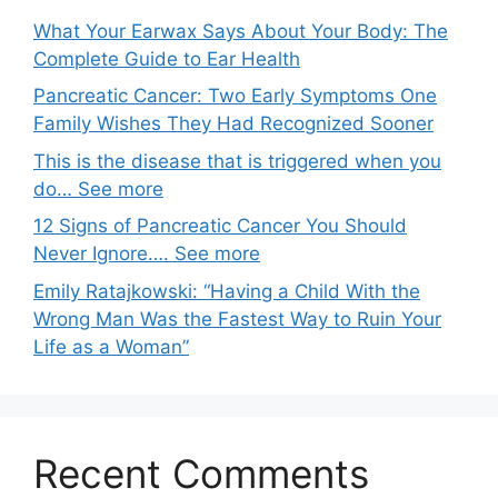
What Your Earwax Says About Your Body: The
Complete Guide to Ear Health
Pancreatic Cancer: Two Early Symptoms One
Family Wishes They Had Recognized Sooner
This is the disease that is triggered when you
do… See more
12 Signs of Pancreatic Cancer You Should
Never Ignore…. See more
Emily Ratajkowski: “Having a Child With the
Wrong Man Was the Fastest Way to Ruin Your
Life as a Woman”
Recent Comments