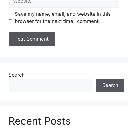
Save my name, email, and website in this
browser for the next time I comment.
Search
Search
Recent Posts