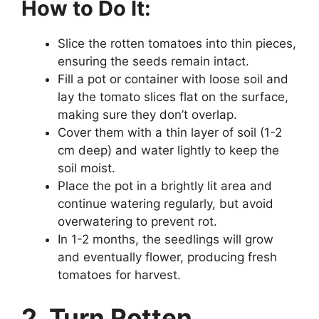
How to Do It:
Slice the rotten tomatoes into thin pieces,
ensuring the seeds remain intact.
Fill a pot or container with loose soil and
lay the tomato slices flat on the surface,
making sure they don’t overlap.
Cover them with a thin layer of soil (1-2
cm deep) and water lightly to keep the
soil moist.
Place the pot in a brightly lit area and
continue watering regularly, but avoid
overwatering to prevent rot.
In 1-2 months, the seedlings will grow
and eventually flower, producing fresh
tomatoes for harvest.
2. Turn Rotten