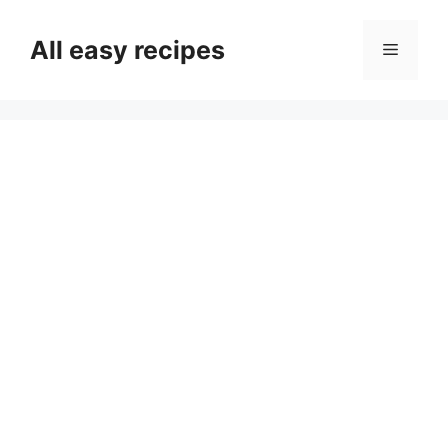
Skip
to
All easy recipes
Menu
content