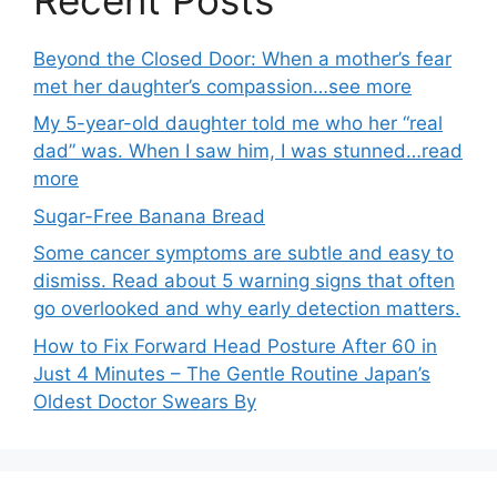
Beyond the Closed Door: When a mother’s fear
met her daughter’s compassion…see more
My 5-year-old daughter told me who her “real
dad” was. When I saw him, I was stunned…read
more
Sugar-Free Banana Bread
Some cancer symptoms are subtle and easy to
dismiss. Read about 5 warning signs that often
go overlooked and why early detection matters.
How to Fix Forward Head Posture After 60 in
Just 4 Minutes – The Gentle Routine Japan’s
Oldest Doctor Swears By