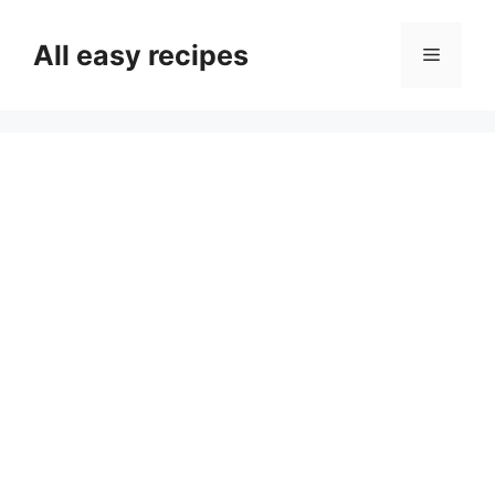
Skip
to
All easy recipes
Menu
content