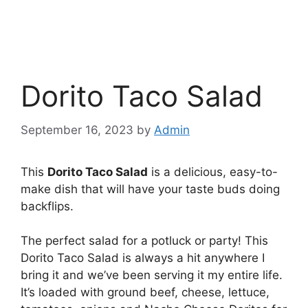
Dorito Taco Salad
September 16, 2023
by
Admin
This
Dorito Taco Salad
is a delicious, easy-to-
make dish that will have your taste buds doing
backflips.
The perfect salad for a potluck or party! This
Dorito Taco Salad is always a hit anywhere I
bring it and we’ve been serving it my entire life.
It’s loaded with ground beef, cheese, lettuce,