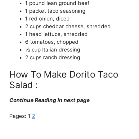
1 pound lean ground beef
1 packet taco seasoning
1 red onion, diced
2 cups cheddar cheese, shredded
1 head lettuce, shredded
6 tomatoes, chopped
½ cup Italian dressing
2 cups ranch dressing
How To Make Dorito Taco
Salad :
Continue Reading in next page
Pages:
1
2