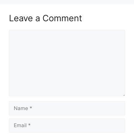
Leave a Comment
Comment
Name
Email