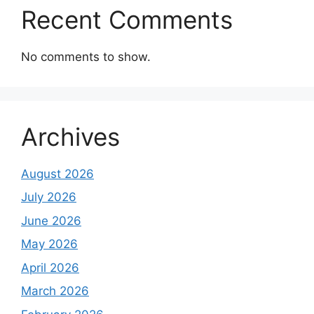
Recent Comments
No comments to show.
Archives
August 2026
July 2026
June 2026
May 2026
April 2026
March 2026