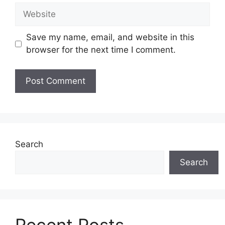
Website
Save my name, email, and website in this
browser for the next time I comment.
Search
Search
Recent Posts