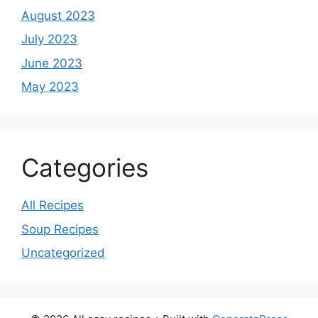
August 2023
July 2023
June 2023
May 2023
Categories
All Recipes
Soup Recipes
Uncategorized