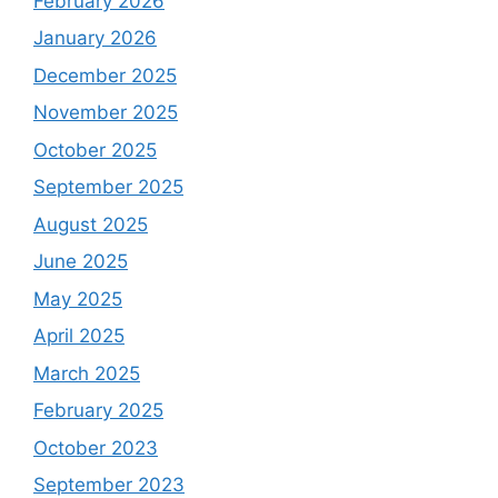
February 2026
January 2026
December 2025
November 2025
October 2025
September 2025
August 2025
June 2025
May 2025
April 2025
March 2025
February 2025
October 2023
September 2023