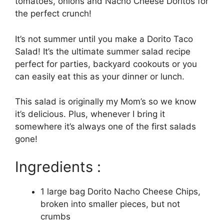
tomatoes, onions and Nacho Cheese Doritos for
the perfect crunch!
It’s not summer until you make a Dorito Taco
Salad! It’s the ultimate summer salad recipe
perfect for parties, backyard cookouts or you
can easily eat this as your dinner or lunch.
This salad is originally my Mom’s so we know
it’s delicious. Plus, whenever I bring it
somewhere it’s always one of the first salads
gone!
Ingredients :
1 large bag Dorito Nacho Cheese Chips,
broken into smaller pieces, but not
crumbs