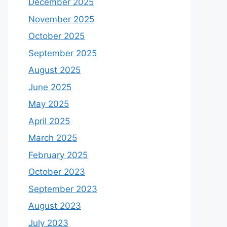
December 2025
November 2025
October 2025
September 2025
August 2025
June 2025
May 2025
April 2025
March 2025
February 2025
October 2023
September 2023
August 2023
July 2023