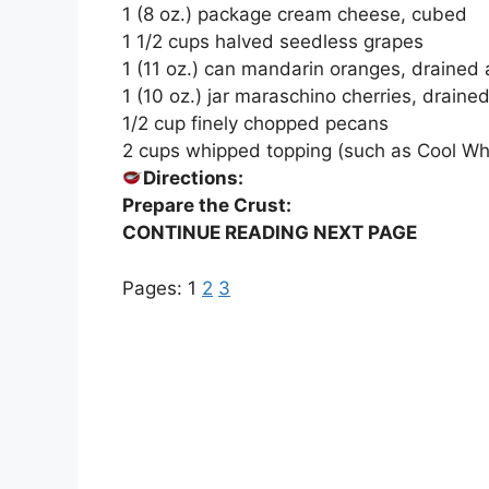
1 (8 oz.) package cream cheese, cubed
1 1/2 cups halved seedless grapes
1 (11 oz.) can mandarin oranges, drained a
1 (10 oz.) jar maraschino cherries, drain
1/2 cup finely chopped pecans
2 cups whipped topping (such as Cool Wh
Directions:
Prepare the Crust:
CONTINUE READING NEXT PAGE
Pages:
1
2
3