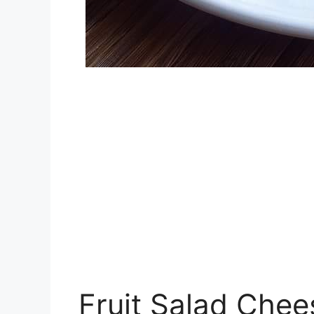
Fruit Salad Che