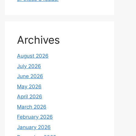
Archives
August 2026
July 2026
June 2026
May 2026
April 2026
March 2026
February 2026
January 2026