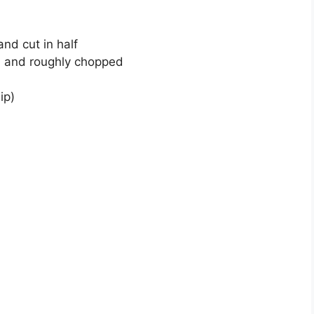
nd cut in half
ed and roughly chopped
ip)