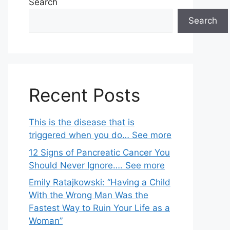
Search
Search
Recent Posts
This is the disease that is
triggered when you do… See more
12 Signs of Pancreatic Cancer You
Should Never Ignore…. See more
Emily Ratajkowski: “Having a Child
With the Wrong Man Was the
Fastest Way to Ruin Your Life as a
Woman”