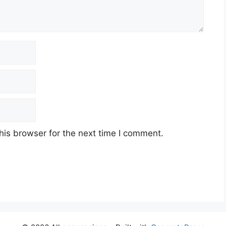
his browser for the next time I comment.