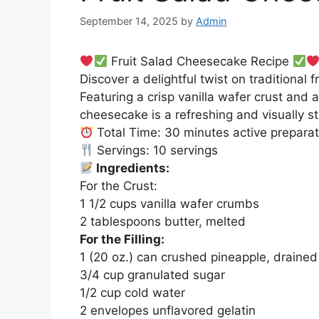
September 14, 2025
by
Admin
Fruit Salad Cheesecake Recipe
Discover a delightful twist on traditional 
Featuring a crisp vanilla wafer crust and a
cheesecake is a refreshing and visually st
Total Time: 30 minutes active preparati
Servings: 10 servings
Ingredients:
For the Crust:
1 1/2 cups vanilla wafer crumbs
2 tablespoons butter, melted
For the Filling:
1 (20 oz.) can crushed pineapple, drained
3/4 cup granulated sugar
1/2 cup cold water
2 envelopes unflavored gelatin