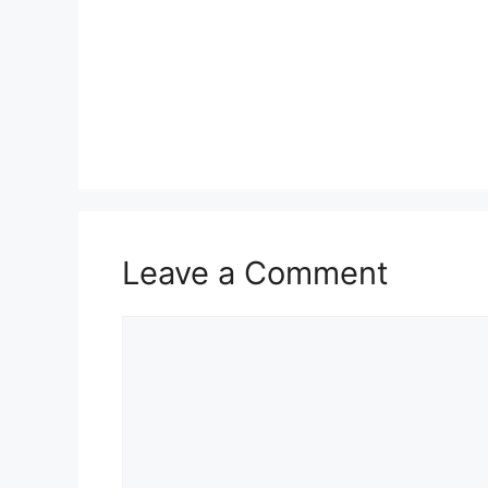
Leave a Comment
Comment