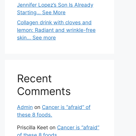
Jennifer Lopez’s Son Is Already
Starting… See More
Collagen drink with cloves and
lemon: Radiant and wrinkle-free
skin… See more
Recent
Comments
Admin
on
Cancer is “afraid” of
these 8 foods.
Priscilla Keet
on
Cancer is “afraid”
of these 8 foods.