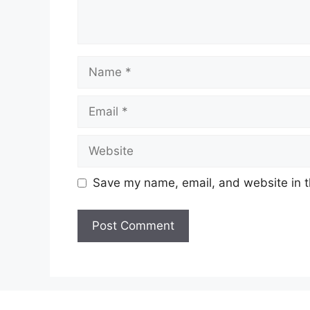
Name
Email
Website
Save my name, email, and website in t