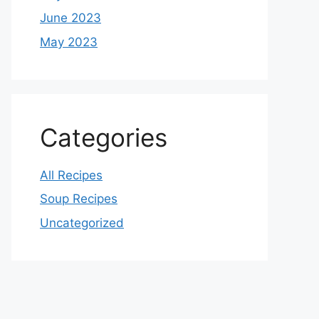
June 2023
May 2023
Categories
All Recipes
Soup Recipes
Uncategorized