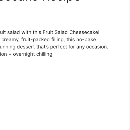
fruit salad with this Fruit Salad Cheesecake!
 creamy, fruit-packed filling, this no-bake
unning dessert that’s perfect for any occasion.
on + overnight chilling