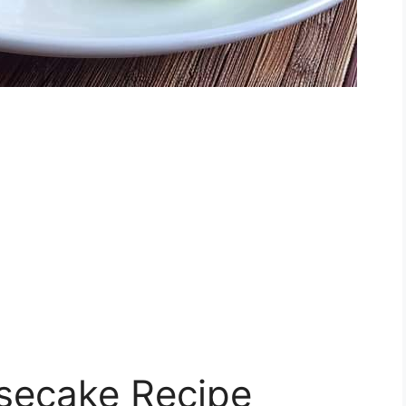
esecake Recipe