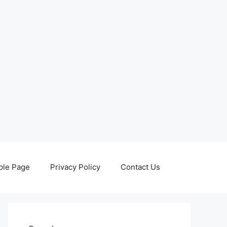
le Page
Privacy Policy
Contact Us