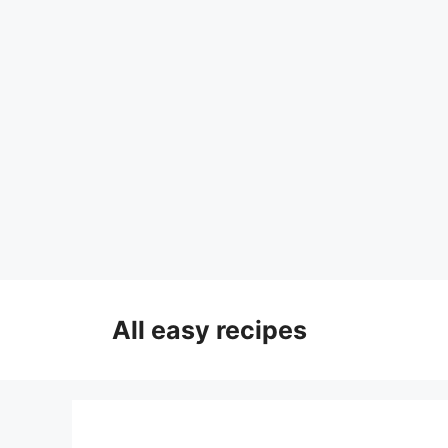
Skip
to
All easy recipes
content