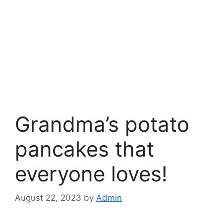
Grandma’s potato
pancakes that
everyone loves!
August 22, 2023
by
Admin