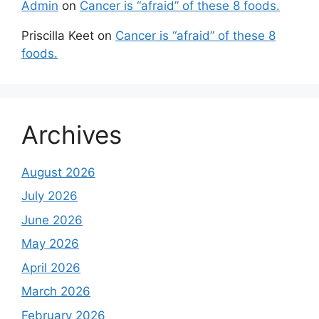
Admin
on
Cancer is “afraid” of these 8 foods.
Priscilla Keet
on
Cancer is “afraid” of these 8
foods.
Archives
August 2026
July 2026
June 2026
May 2026
April 2026
March 2026
February 2026