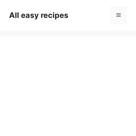
Skip
to
All easy recipes
Menu
content