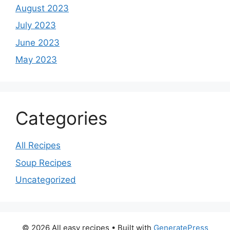
August 2023
July 2023
June 2023
May 2023
Categories
All Recipes
Soup Recipes
Uncategorized
© 2026 All easy recipes
• Built with
GeneratePress