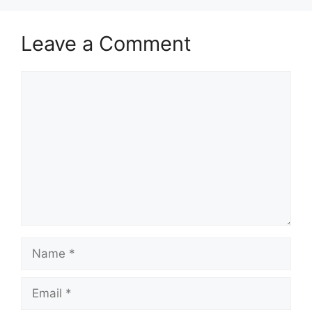
Leave a Comment
Comment
Name
Email