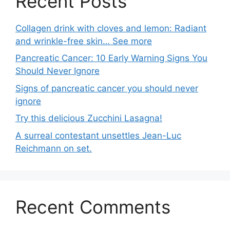
Recent Posts
Collagen drink with cloves and lemon: Radiant
and wrinkle-free skin… See more
Pancreatic Cancer: 10 Early Warning Signs You
Should Never Ignore
Signs of pancreatic cancer you should never
ignore
Try this delicious Zucchini Lasagna!
A surreal contestant unsettles Jean-Luc
Reichmann on set.
Recent Comments