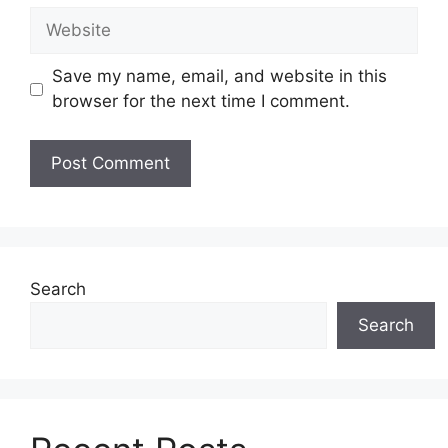
Website
Save my name, email, and website in this
browser for the next time I comment.
Search
Search