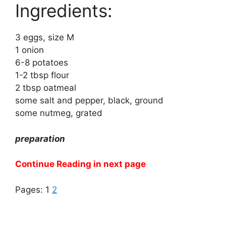
Ingredients:
3 eggs, size M
1 onion
6-8 potatoes
1-2 tbsp flour
2 tbsp oatmeal
some salt and pepper, black, ground
some nutmeg, grated
preparation
Continue Reading in next page
Pages:
1
2