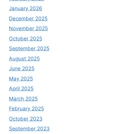
January 2026
December 2025
November 2025
October 2025
September 2025
August 2025
June 2025
May 2025
April 2025
March 2025
February 2025
October 2023
September 2023