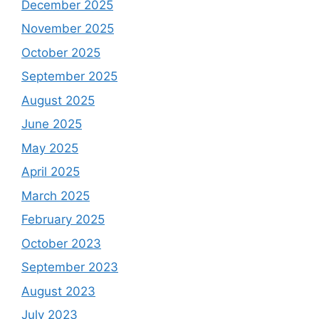
December 2025
November 2025
October 2025
September 2025
August 2025
June 2025
May 2025
April 2025
March 2025
February 2025
October 2023
September 2023
August 2023
July 2023