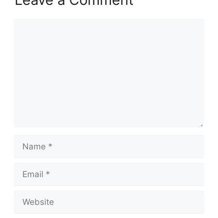
Comment
Name
Email
Website