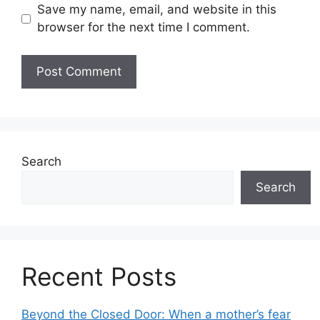
Save my name, email, and website in this
browser for the next time I comment.
Search
Search
Recent Posts
Beyond the Closed Door: When a mother’s fear