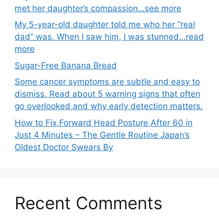
met her daughter’s compassion…see more
My 5-year-old daughter told me who her “real
dad” was. When I saw him, I was stunned…read
more
Sugar-Free Banana Bread
Some cancer symptoms are subtle and easy to
dismiss. Read about 5 warning signs that often
go overlooked and why early detection matters.
How to Fix Forward Head Posture After 60 in
Just 4 Minutes – The Gentle Routine Japan’s
Oldest Doctor Swears By
Recent Comments