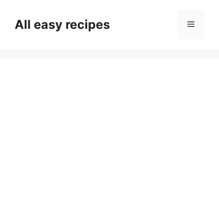
Skip
to
All easy recipes
Menu
content