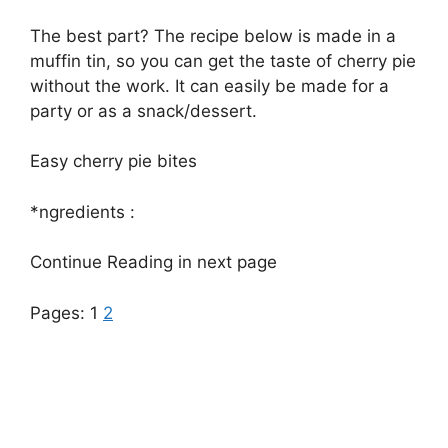
The best part? The recipe below is made in a
muffin tin, so you can get the taste of cherry pie
without the work. It can easily be made for a
party or as a snack/dessert.
Easy cherry pie bites
*ngredients :
Continue Reading in next page
Pages:
1
2