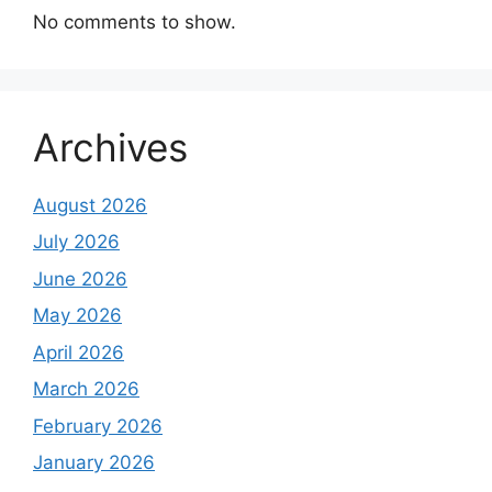
No comments to show.
Archives
August 2026
July 2026
June 2026
May 2026
April 2026
March 2026
February 2026
January 2026