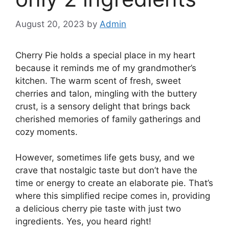
August 20, 2023
by
Admin
Cherry Pie holds a special place in my heart
because it reminds me of my grandmother’s
kitchen. The warm scent of fresh, sweet
cherries and talon, mingling with the buttery
crust, is a sensory delight that brings back
cherished memories of family gatherings and
cozy moments.
However, sometimes life gets busy, and we
crave that nostalgic taste but don’t have the
time or energy to create an elaborate pie. That’s
where this simplified recipe comes in, providing
a delicious cherry pie taste with just two
ingredients. Yes, you heard right!