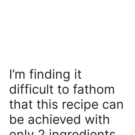
I’m finding it
difficult to fathom
that this recipe can
be achieved with
only 2 ingredients