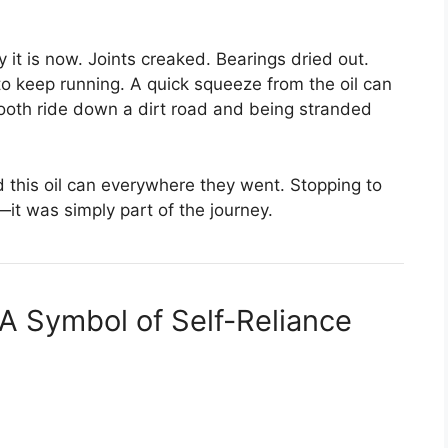
 it is now. Joints creaked. Bearings dried out.
to keep running. A quick squeeze from the oil can
oth ride down a dirt road and being stranded
 this oil can everywhere they went. Stopping to
it was simply part of the journey.
A Symbol of Self-Reliance