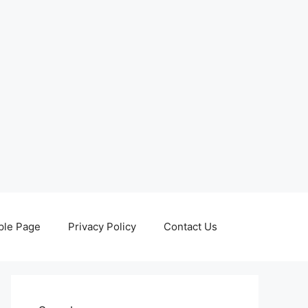
le Page
Privacy Policy
Contact Us