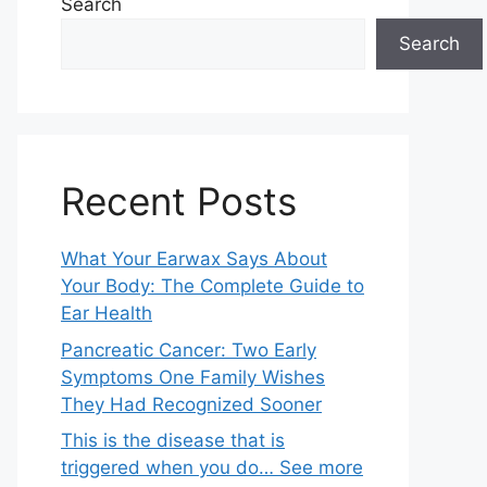
Search
Search
Recent Posts
What Your Earwax Says About
Your Body: The Complete Guide to
Ear Health
Pancreatic Cancer: Two Early
Symptoms One Family Wishes
They Had Recognized Sooner
This is the disease that is
triggered when you do… See more