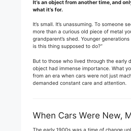
It’s an object from another time, and on
what it’s for.
It’s small. It’s unassuming. To someone seei
more than a curious old piece of metal yo
grandparent’s shed. Younger generations m
is this thing supposed to do?”
But to those who lived through the early 
object had immense importance. What you’r
from an era when cars were not just mach
demanded constant care and attention.
When Cars Were New, M
The early 1900s was a time of change unli