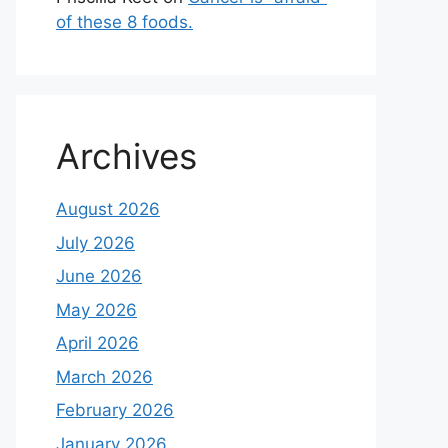
of these 8 foods.
Archives
August 2026
July 2026
June 2026
May 2026
April 2026
March 2026
February 2026
January 2026