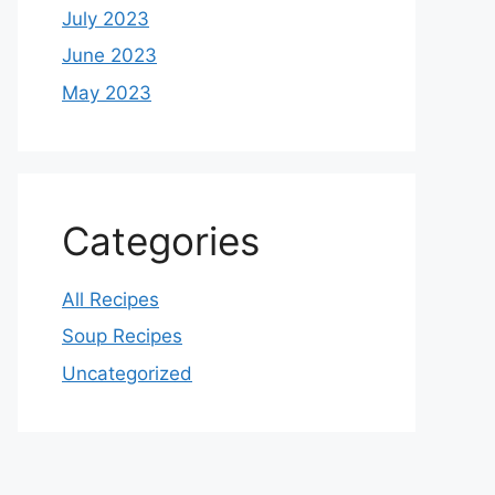
July 2023
June 2023
May 2023
Categories
All Recipes
Soup Recipes
Uncategorized