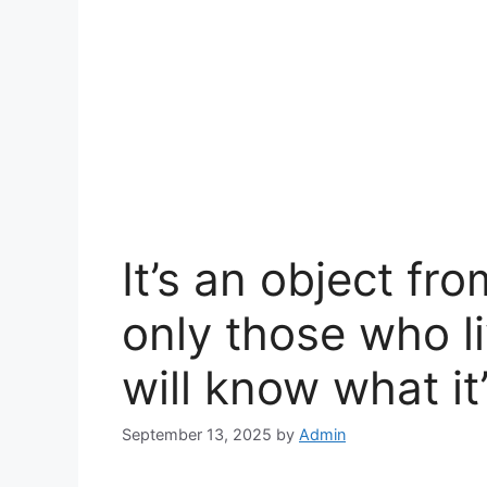
It’s an object fr
only those who l
will know what it’
September 13, 2025
by
Admin