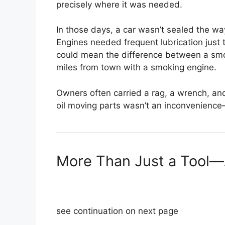
precisely where it was needed.
In those days, a car wasn’t sealed the way
Engines needed frequent lubrication just 
could mean the difference between a smo
miles from town with a smoking engine.
Owners often carried a rag, a wrench, and
oil moving parts wasn’t an inconvenience—
More Than Just a Tool—
see continuation on next page