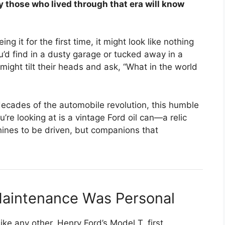
ly those who lived through that era will know
ng it for the first time, it might look like nothing
u’d find in a dusty garage or tucked away in a
ight tilt their heads and ask, “What in the world
decades of the automobile revolution, this humble
e looking at is a vintage Ford oil can—a relic
ines to be driven, but companions that
aintenance Was Personal
ke any other. Henry Ford’s Model T, first