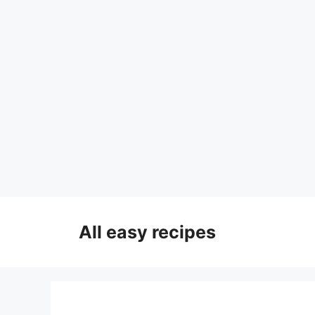
Skip
to
All easy recipes
content