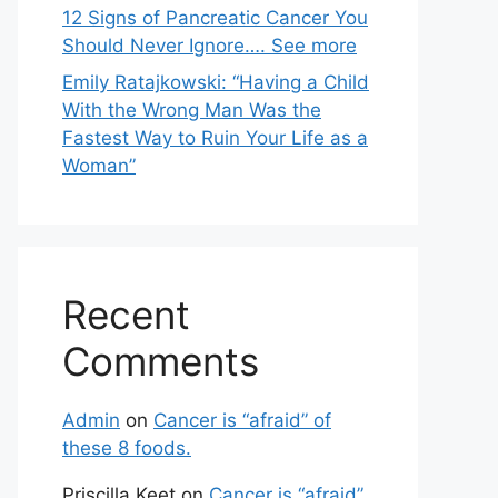
12 Signs of Pancreatic Cancer You
Should Never Ignore…. See more
Emily Ratajkowski: “Having a Child
With the Wrong Man Was the
Fastest Way to Ruin Your Life as a
Woman”
Recent
Comments
Admin
on
Cancer is “afraid” of
these 8 foods.
Priscilla Keet
on
Cancer is “afraid”