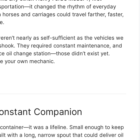
nsportation—it changed the rhythm of everyday
 horses and carriages could travel farther, faster,
e.
ren’t nearly as self-sufficient as the vehicles we
d shook. They required constant maintenance, and
vice oil change station—those didn’t exist yet.
be your own mechanic.
 Constant Companion
 container—it was a lifeline. Small enough to keep
ilt with a long, narrow spout that could deliver oil