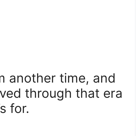
om another time, and
ived through that era
s for.