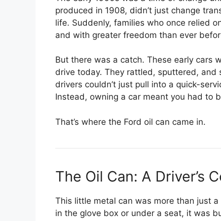
produced in 1908, didn’t just change tra
life. Suddenly, families who once relied on
and with greater freedom than ever befor
But there was a catch. These early cars we
drive today. They rattled, sputtered, an
drivers couldn’t just pull into a quick-ser
Instead, owning a car meant you had to 
That’s where the Ford oil can came in.
The Oil Can: A Driver’s
This little metal can was more than just a
in the glove box or under a seat, it was bu