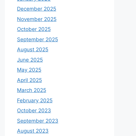
December 2025
November 2025
October 2025
September 2025
August 2025
June 2025
May 2025
April 2025
March 2025
February 2025
October 2023
September 2023
August 2023