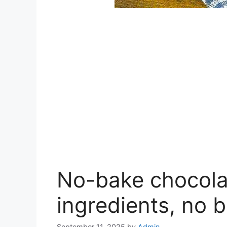
No-bake chocolat
ingredients, no b
September 11, 2025
by
Admin