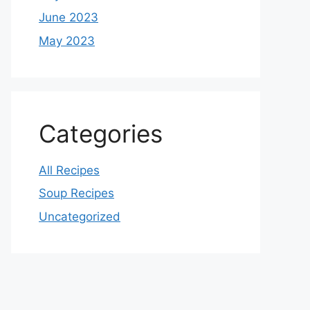
June 2023
May 2023
Categories
All Recipes
Soup Recipes
Uncategorized