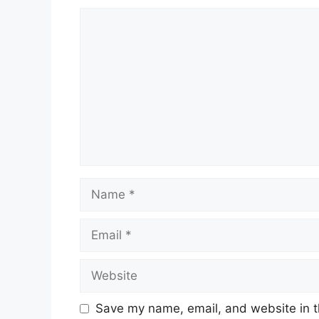
Comment
Name
Email
Website
Save my name, email, and website in t