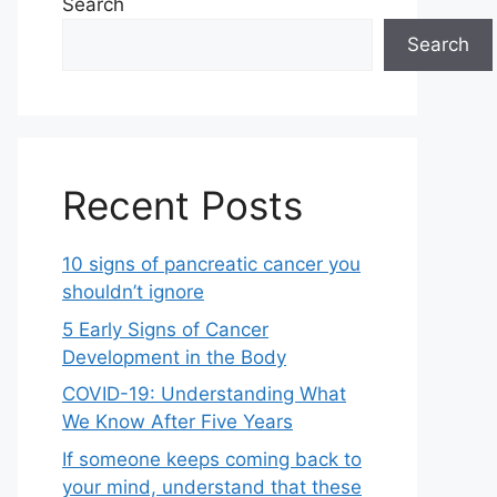
Search
Search
Recent Posts
10 signs of pancreatic cancer you
shouldn’t ignore
5 Early Signs of Cancer
Development in the Body
COVID-19: Understanding What
We Know After Five Years
If someone keeps coming back to
your mind, understand that these