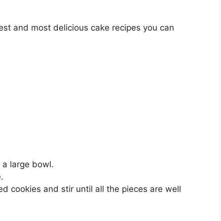
lest and most delicious cake recipes you can
 a large bowl.
.
 cookies and stir until all the pieces are well