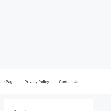
le Page
Privacy Policy
Contact Us