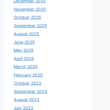
December 2025
November 2025
October 2025
September 2025
August 2025
June 2025
May 2025
April 2025
March 2025
February 2025
October 2023
September 2023
August 2023
July 2023