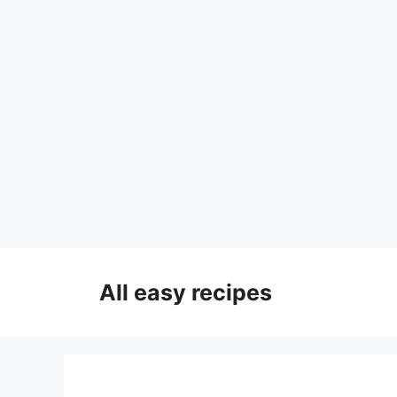
Skip
to
All easy recipes
content