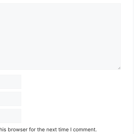
his browser for the next time I comment.