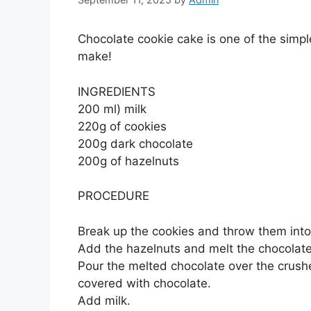
Chocolate cookie cake is one of the simp
make!
INGREDIENTS
200 ml) milk
220g of cookies
200g dark chocolate
200g of hazelnuts
PROCEDURE
Break up the cookies and throw them into
Add the hazelnuts and melt the chocolate
Pour the melted chocolate over the crushed
covered with chocolate.
Add milk.