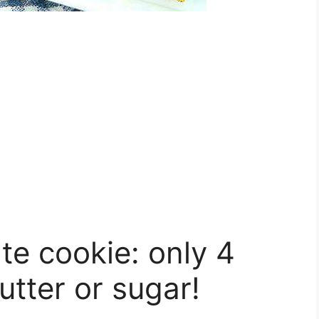
e cookie: only 4
utter or sugar!