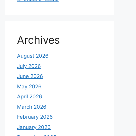
Archives
August 2026
July 2026
June 2026
May 2026
April 2026
March 2026
February 2026
January 2026