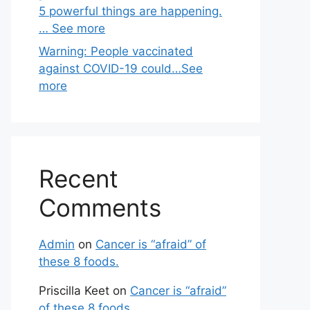
5 powerful things are happening.
… See more
Warning: People vaccinated
against COVID-19 could…See
more
Recent
Comments
Admin
on
Cancer is “afraid” of
these 8 foods.
Priscilla Keet
on
Cancer is “afraid”
of these 8 foods.