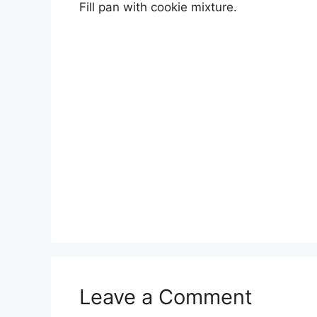
Fill pan with cookie mixture.
Leave a Comment