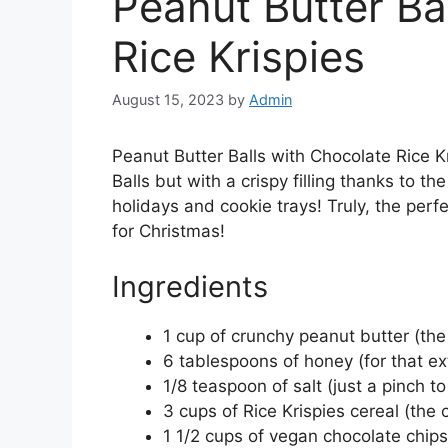
Peanut Butter Ba
Rice Krispies
August 15, 2023
by
Admin
Peanut Butter Balls with Chocolate Rice Kr
Balls but with a crispy filling thanks to the
holidays and cookie trays! Truly, the per
for Christmas!
Ingredients
1 cup of crunchy peanut butter (the 
6 tablespoons of honey (for that e
1/8 teaspoon of salt (just a pinch t
3 cups of Rice Krispies cereal (the 
1 1/2 cups of vegan chocolate chip