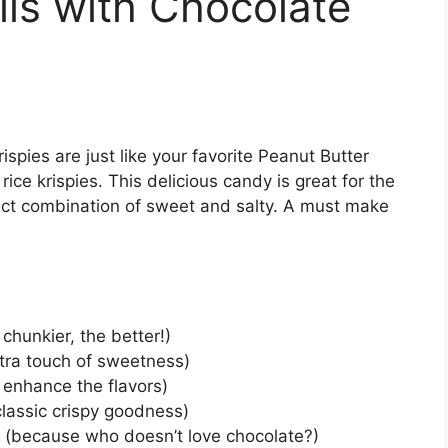
lls with Chocolate
ispies are just like your favorite Peanut Butter
 rice krispies. This delicious candy is great for the
fect combination of sweet and salty. A must make
chunkier, the better!)
xtra touch of sweetness)
o enhance the flavors)
classic crispy goodness)
s (because who doesn’t love chocolate?)