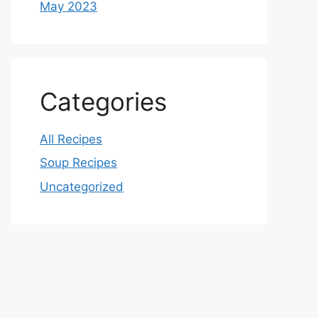
May 2023
Categories
All Recipes
Soup Recipes
Uncategorized