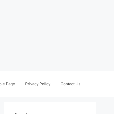
le Page
Privacy Policy
Contact Us