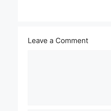
Leave a Comment
Comment