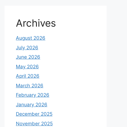
Archives
August 2026
July 2026
June 2026
May 2026
April 2026
March 2026
February 2026
January 2026
December 2025
November 2025