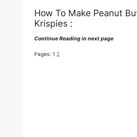
How To Make Peanut Butt
Krispies :
Continue Reading in next page
Pages:
1
2