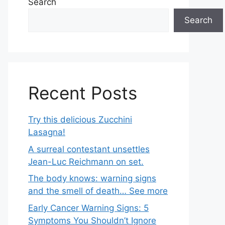
Search
Search
Recent Posts
Try this delicious Zucchini
Lasagna!
A surreal contestant unsettles
Jean-Luc Reichmann on set.
The body knows: warning signs
and the smell of death… See more
Early Cancer Warning Signs: 5
Symptoms You Shouldn’t Ignore