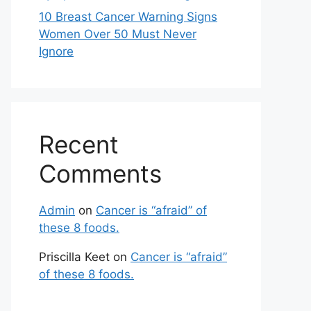
10 Breast Cancer Warning Signs
Women Over 50 Must Never
Ignore
Recent
Comments
Admin
on
Cancer is “afraid” of
these 8 foods.
Priscilla Keet
on
Cancer is “afraid”
of these 8 foods.