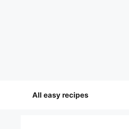
Skip
to
All easy recipes
content