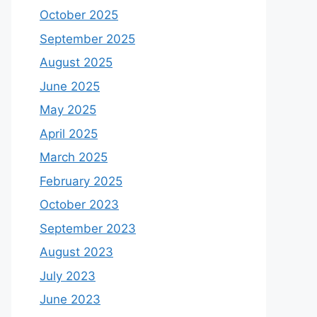
October 2025
September 2025
August 2025
June 2025
May 2025
April 2025
March 2025
February 2025
October 2023
September 2023
August 2023
July 2023
June 2023