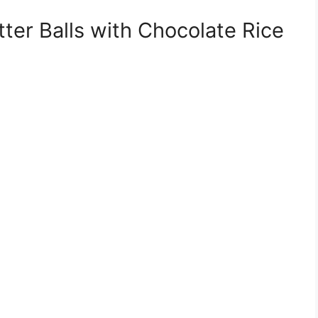
er Balls with Chocolate Rice