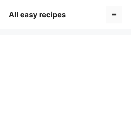
Skip
to
All easy recipes
Menu
content