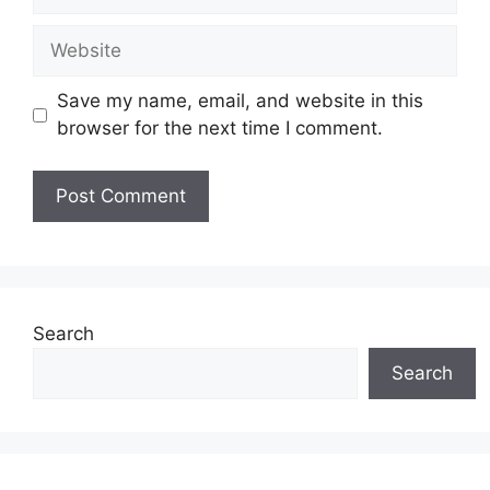
Website
Save my name, email, and website in this
browser for the next time I comment.
Search
Search