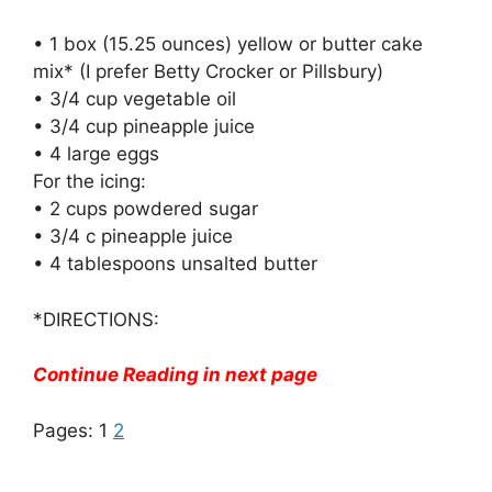
• 1 box (15.25 ounces) yellow or butter cake
mix* (I prefer Betty Crocker or Pillsbury)
• 3/4 cup vegetable oil
• 3/4 cup pineapple juice
• 4 large eggs
For the icing:
• 2 cups powdered sugar
• 3/4 c pineapple juice
• 4 tablespoons unsalted butter
*DIRECTIONS:
Continue Reading in next page
Pages:
1
2