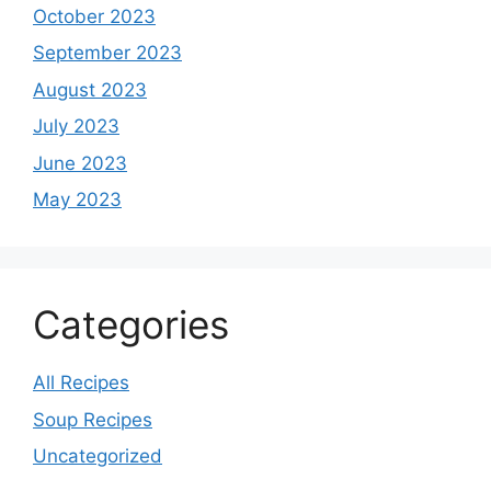
October 2023
September 2023
August 2023
July 2023
June 2023
May 2023
Categories
All Recipes
Soup Recipes
Uncategorized