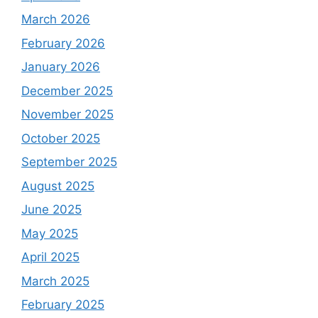
March 2026
February 2026
January 2026
December 2025
November 2025
October 2025
September 2025
August 2025
June 2025
May 2025
April 2025
March 2025
February 2025