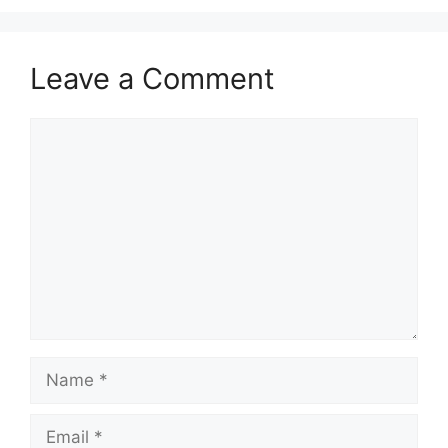
Leave a Comment
Comment
Name
Email