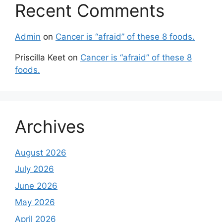
Recent Comments
Admin
on
Cancer is “afraid” of these 8 foods.
Priscilla Keet
on
Cancer is “afraid” of these 8
foods.
Archives
August 2026
July 2026
June 2026
May 2026
April 2026