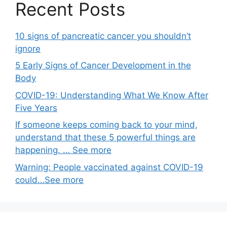
Recent Posts
10 signs of pancreatic cancer you shouldn’t
ignore
5 Early Signs of Cancer Development in the
Body
COVID-19: Understanding What We Know After
Five Years
If someone keeps coming back to your mind,
understand that these 5 powerful things are
happening. … See more
Warning: People vaccinated against COVID-19
could…See more