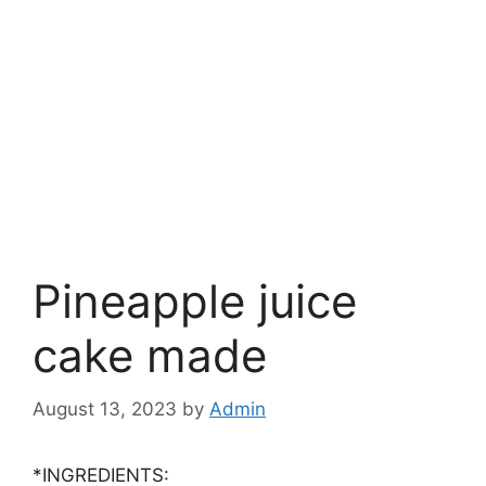
Pineapple juice
cake made
August 13, 2023
by
Admin
*INGREDIENTS: