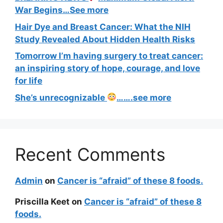
War Begins…See more
Hair Dye and Breast Cancer: What the NIH
Study Revealed About Hidden Health Risks
Tomorrow I’m having surgery to treat cancer:
an inspiring story of hope, courage, and love
for life
She’s unrecognizable
…….see more
Recent Comments
Admin
on
Cancer is “afraid” of these 8 foods.
Priscilla Keet
on
Cancer is “afraid” of these 8
foods.