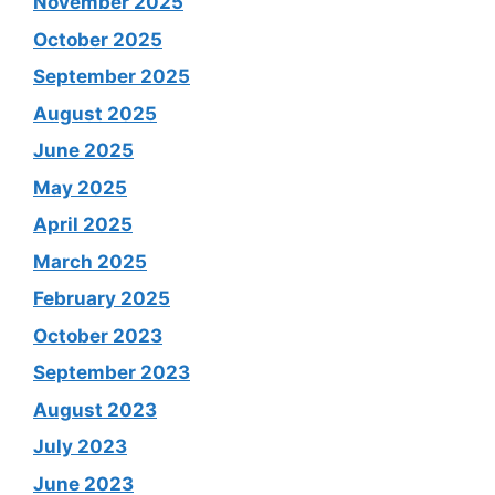
November 2025
October 2025
September 2025
August 2025
June 2025
May 2025
April 2025
March 2025
February 2025
October 2023
September 2023
August 2023
July 2023
June 2023