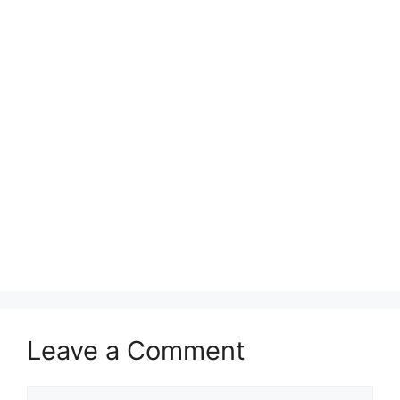
Leave a Comment
Comment