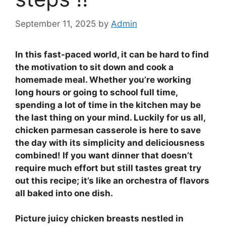
September 11, 2025
by
Admin
In this fast-paced world, it can be hard to find
the motivation to sit down and cook a
homemade meal. Whether you’re working
long hours or going to school full time,
spending a lot of time in the kitchen may be
the last thing on your mind. Luckily for us all,
chicken parmesan casserole is here to save
the day with its simplicity and deliciousness
combined! If you want dinner that doesn’t
require much effort but still tastes great try
out this recipe; it’s like an orchestra of flavors
all baked into one dish.
Picture juicy chicken breasts nestled in