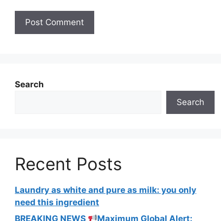
Search
Search
Recent Posts
Laundry as white and pure as milk: you only
need this ingredient
BREAKING NEWS
Maximum Global Alert: