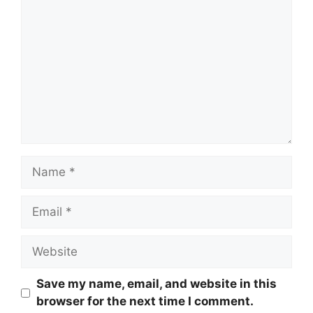
Name
Email
Website
Save my name, email, and website in this
browser for the next time I comment.