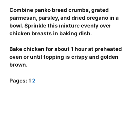
Combine panko bread crumbs, grated
parmesan, parsley, and dried oregano in a
bowl. Sprinkle this mixture evenly over
chicken breasts in baking dish.
Bake chicken for about 1 hour at preheated
oven or until topping is crispy and golden
brown.
Pages:
1
2