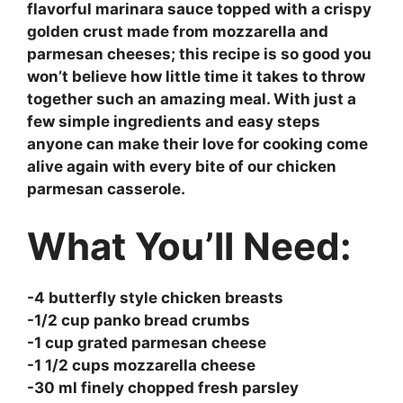
flavorful marinara sauce topped with a crispy
golden crust made from mozzarella and
parmesan cheeses; this recipe is so good you
won’t believe how little time it takes to throw
together such an amazing meal. With just a
few simple ingredients and easy steps
anyone can make their love for cooking come
alive again with every bite of our chicken
parmesan casserole.
What You’ll Need:
-4 butterfly style chicken breasts
-1/2 cup panko bread crumbs
-1 cup grated parmesan cheese
-1 1/2 cups mozzarella cheese
-30 ml finely chopped fresh parsley