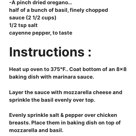
-A pinch dried oregano…
half of a bunch of basil, finely chopped
sauce (2 1/2 cups)
1/2 tsp salt
cayenne pepper, to taste
Instructions :
Heat up oven to 375°F.. Coat bottom of an 8×8
baking dish with marinara sauce.
Layer the sauce with mozzarella cheese and
sprinkle the basil evenly over top.
Evenly sprinkle salt & pepper over chicken
breasts. Place them in baking dish on top of
mozzarella and basil.