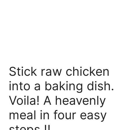
Stick raw chicken
into a baking dish.
Voila! A heavenly
meal in four easy
steps !!