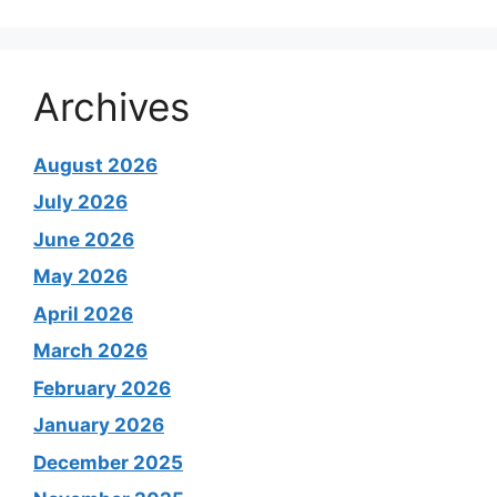
Archives
August 2026
July 2026
June 2026
May 2026
April 2026
March 2026
February 2026
January 2026
December 2025