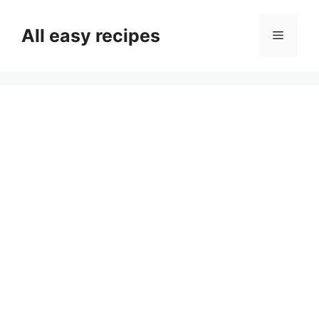
Skip
to
All easy recipes
Menu
content