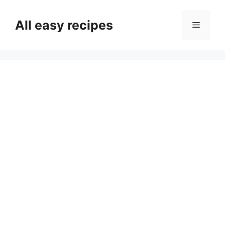
Skip
to
All easy recipes
Menu
content