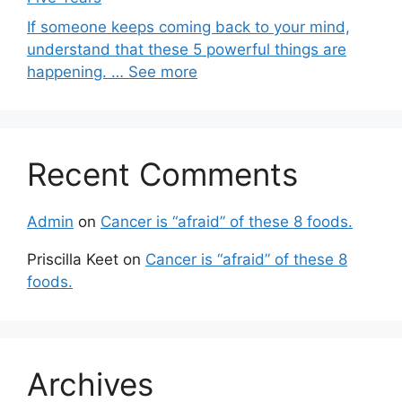
If someone keeps coming back to your mind,
understand that these 5 powerful things are
happening. … See more
Recent Comments
Admin
on
Cancer is “afraid” of these 8 foods.
Priscilla Keet
on
Cancer is “afraid” of these 8
foods.
Archives