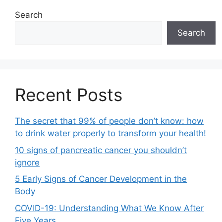
Search
Search
Recent Posts
The secret that 99% of people don’t know: how
to drink water properly to transform your health!
10 signs of pancreatic cancer you shouldn’t
ignore
5 Early Signs of Cancer Development in the
Body
COVID-19: Understanding What We Know After
Five Years