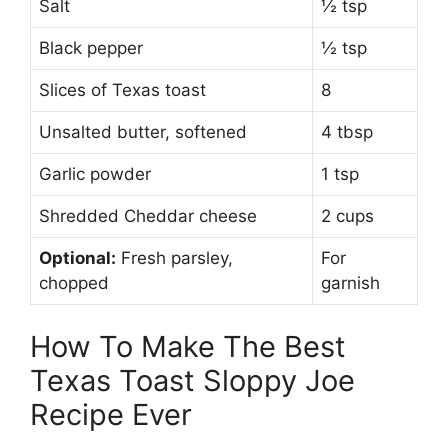
Salt
½ tsp
Black pepper
½ tsp
Slices of Texas toast
8
Unsalted butter, softened
4 tbsp
Garlic powder
1 tsp
Shredded Cheddar cheese
2 cups
Optional:
Fresh parsley,
For
chopped
garnish
How To Make The Best
Texas Toast Sloppy Joe
Recipe Ever