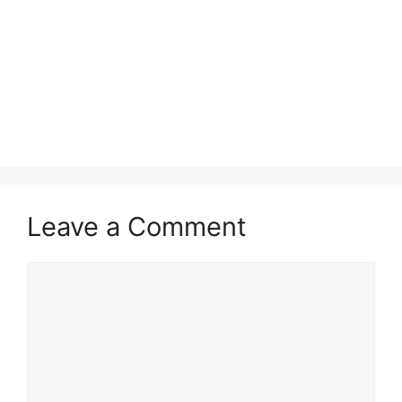
Leave a Comment
Comment