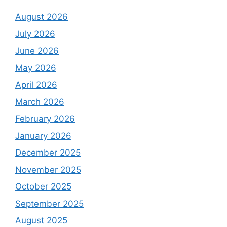
August 2026
July 2026
June 2026
May 2026
April 2026
March 2026
February 2026
January 2026
December 2025
November 2025
October 2025
September 2025
August 2025