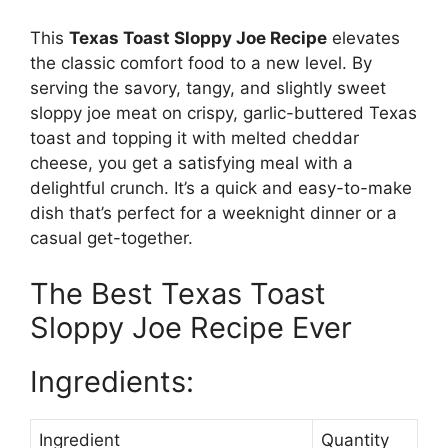
This
Texas Toast Sloppy Joe Recipe
elevates
the classic comfort food to a new level. By
serving the savory, tangy, and slightly sweet
sloppy joe meat on crispy, garlic-buttered Texas
toast and topping it with melted cheddar
cheese, you get a satisfying meal with a
delightful crunch. It’s a quick and easy-to-make
dish that’s perfect for a weeknight dinner or a
casual get-together.
The Best Texas Toast
Sloppy Joe Recipe Ever
Ingredients:
Ingredient
Quantity