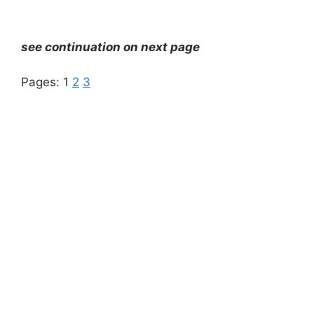
see continuation on next page
Pages:
1
2
3