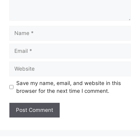
Name
Email
Website
Save my name, email, and website in this
browser for the next time I comment.