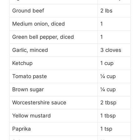
Ground beef
2 lbs
Medium onion, diced
1
Green bell pepper, diced
1
Garlic, minced
3 cloves
Ketchup
1 cup
Tomato paste
¼ cup
Brown sugar
¼ cup
Worcestershire sauce
2 tbsp
Yellow mustard
1 tbsp
Paprika
1 tsp