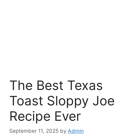
The Best Texas
Toast Sloppy Joe
Recipe Ever
September 11, 2025
by
Admin