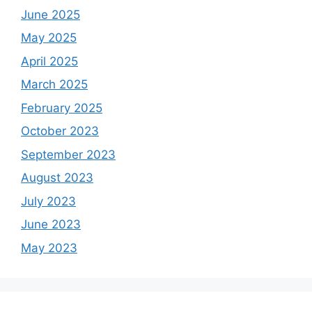
June 2025
May 2025
April 2025
March 2025
February 2025
October 2023
September 2023
August 2023
July 2023
June 2023
May 2023