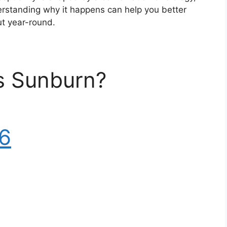
erstanding why it happens can help you better
ut year-round.
Is Sunburn?
6