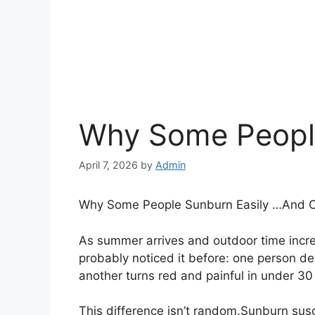
Why Some People
April 7, 2026
by
Admin
Why Some People Sunburn Easily …And O
As summer arrives and outdoor time incr
probably noticed it before: one person de
another turns red and painful in under 30
This difference isn’t random.Sunburn susc