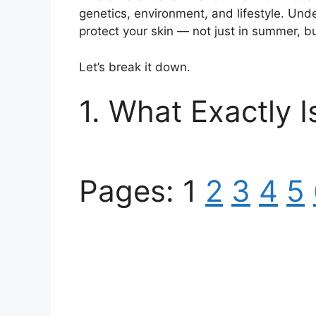
genetics, environment, and lifestyle. Und
protect your skin — not just in summer, b
Let’s break it down.
1. What Exactly 
Pages:
1
2
3
4
5