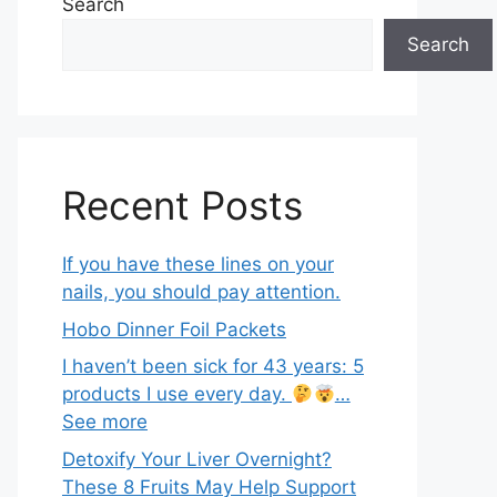
Search
Search
Recent Posts
If you have these lines on your
nails, you should pay attention.
Hobo Dinner Foil Packets
I haven’t been sick for 43 years: 5
products I use every day.
…
See more
Detoxify Your Liver Overnight?
These 8 Fruits May Help Support