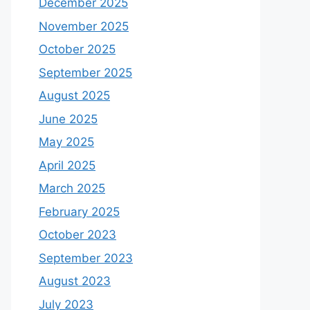
December 2025
November 2025
October 2025
September 2025
August 2025
June 2025
May 2025
April 2025
March 2025
February 2025
October 2023
September 2023
August 2023
July 2023