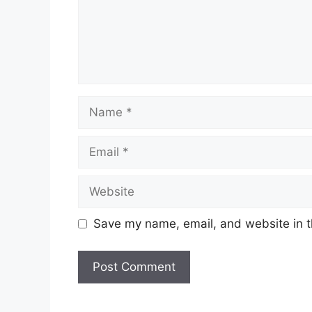
Name
Email
Website
Save my name, email, and website in t