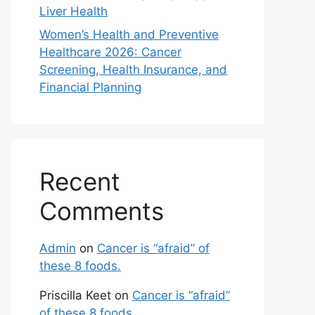
Liver Health
Women’s Health and Preventive
Healthcare 2026: Cancer
Screening, Health Insurance, and
Financial Planning
Recent
Comments
Admin
on
Cancer is “afraid” of
these 8 foods.
Priscilla Keet
on
Cancer is “afraid”
of these 8 foods.