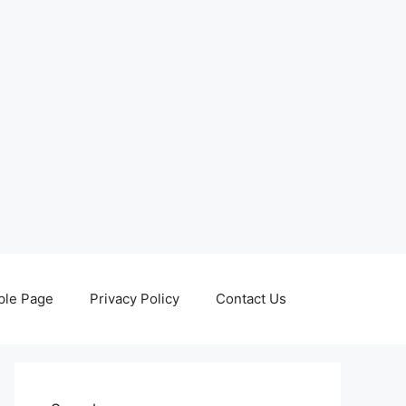
le Page
Privacy Policy
Contact Us