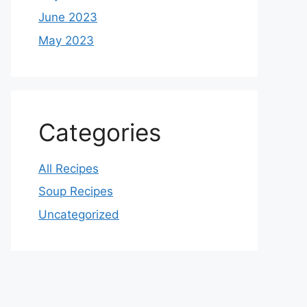
June 2023
May 2023
Categories
All Recipes
Soup Recipes
Uncategorized