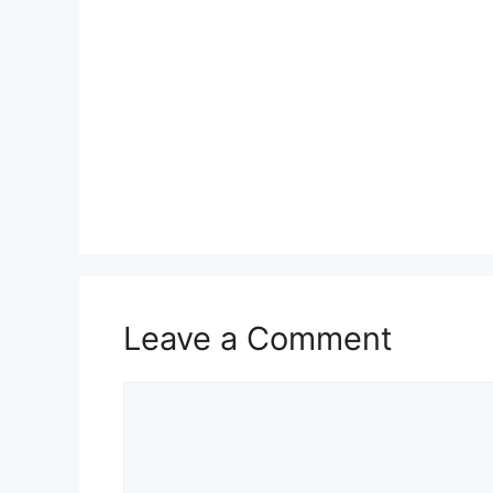
Leave a Comment
Comment