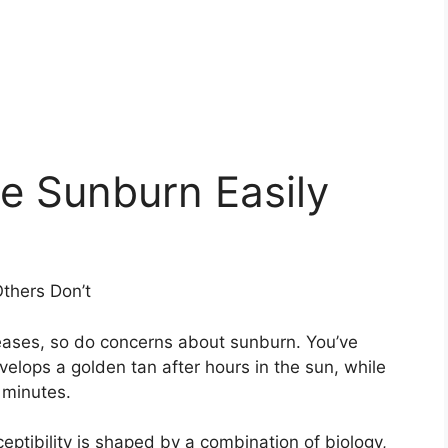
 Sunburn Easily
thers Don’t
eases, so do concerns about sunburn. You’ve
velops a golden tan after hours in the sun, while
 minutes.
eptibility is shaped by a combination of biology,