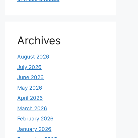
Archives
August 2026
July 2026
June 2026
May 2026
April 2026
March 2026
February 2026
January 2026