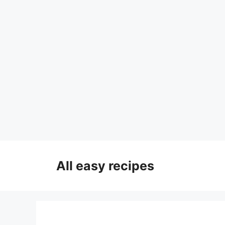
Skip
to
All easy recipes
content