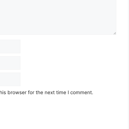
his browser for the next time I comment.