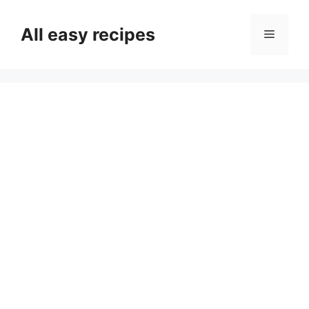
Skip
to
All easy recipes
Menu
content