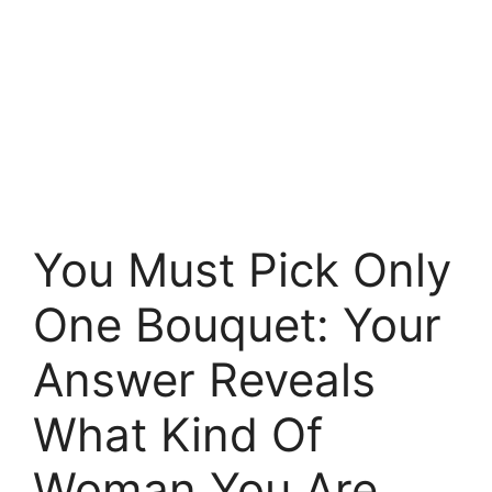
You Must Pick Only
One Bouquet: Your
Answer Reveals
What Kind Of
Woman You Are