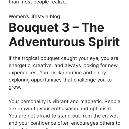
than most people realize.
Women’s lifestyle blog
Bouquet 3 – The
Adventurous Spirit
If the tropical bouquet caught your eye, you are
energetic, creative, and always looking for new
experiences. You dislike routine and enjoy
exploring opportunities that challenge you to
grow.
Your personality is vibrant and magnetic. People
are drawn to your enthusiasm and optimism.
You are not afraid to stand out from the crowd,
and your confidence often encourages others to