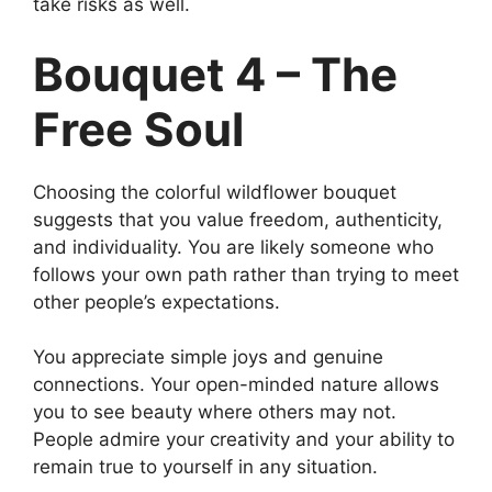
take risks as well.
Bouquet 4 – The
Free Soul
Choosing the colorful wildflower bouquet
suggests that you value freedom, authenticity,
and individuality. You are likely someone who
follows your own path rather than trying to meet
other people’s expectations.
You appreciate simple joys and genuine
connections. Your open-minded nature allows
you to see beauty where others may not.
People admire your creativity and your ability to
remain true to yourself in any situation.