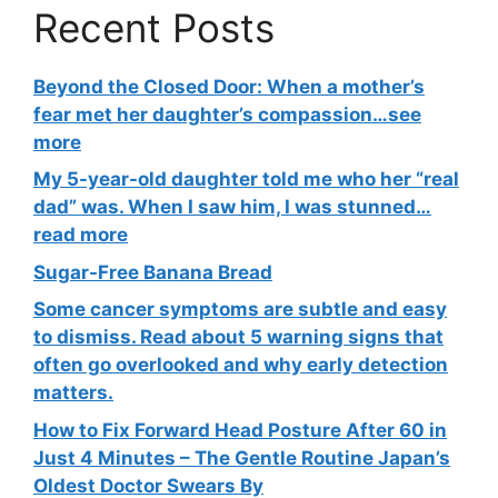
Recent Posts
Beyond the Closed Door: When a mother’s
fear met her daughter’s compassion…see
more
My 5-year-old daughter told me who her “real
dad” was. When I saw him, I was stunned…
read more
Sugar-Free Banana Bread
Some cancer symptoms are subtle and easy
to dismiss. Read about 5 warning signs that
often go overlooked and why early detection
matters.
How to Fix Forward Head Posture After 60 in
Just 4 Minutes – The Gentle Routine Japan’s
Oldest Doctor Swears By