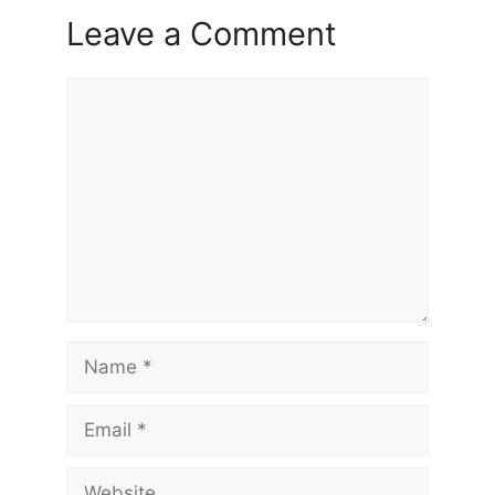
Leave a Comment
Comment
Name
Email
Website