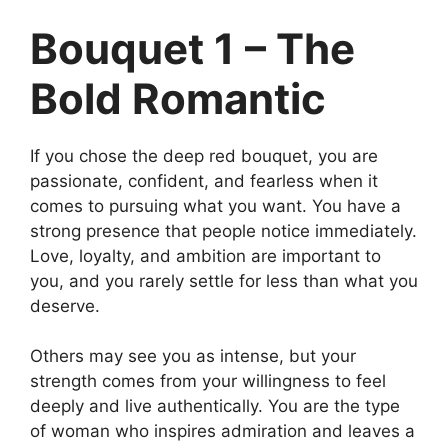
Bouquet 1 – The
Bold Romantic
If you chose the deep red bouquet, you are
passionate, confident, and fearless when it
comes to pursuing what you want. You have a
strong presence that people notice immediately.
Love, loyalty, and ambition are important to
you, and you rarely settle for less than what you
deserve.
Others may see you as intense, but your
strength comes from your willingness to feel
deeply and live authentically. You are the type
of woman who inspires admiration and leaves a