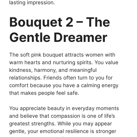
lasting impression.
Bouquet 2 – The
Gentle Dreamer
The soft pink bouquet attracts women with
warm hearts and nurturing spirits. You value
kindness, harmony, and meaningful
relationships. Friends often turn to you for
comfort because you have a calming energy
that makes people feel safe.
You appreciate beauty in everyday moments
and believe that compassion is one of life’s
greatest strengths. While you may appear
gentle, your emotional resilience is stronger