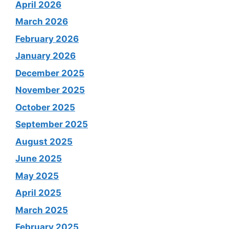
April 2026
March 2026
February 2026
January 2026
December 2025
November 2025
October 2025
September 2025
August 2025
June 2025
May 2025
April 2025
March 2025
February 2025