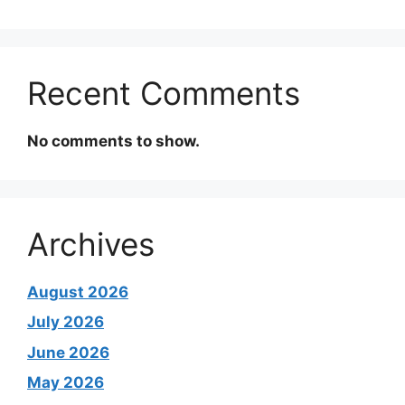
Recent Comments
No comments to show.
Archives
August 2026
July 2026
June 2026
May 2026