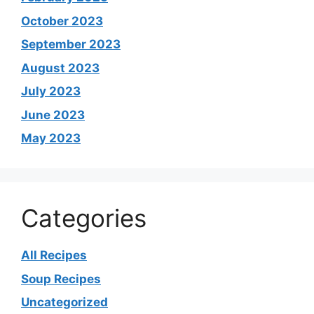
October 2023
September 2023
August 2023
July 2023
June 2023
May 2023
Categories
All Recipes
Soup Recipes
Uncategorized