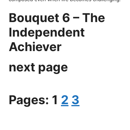
Bouquet 6 – The
Independent
Achiever
next page
Pages:
1
2
3