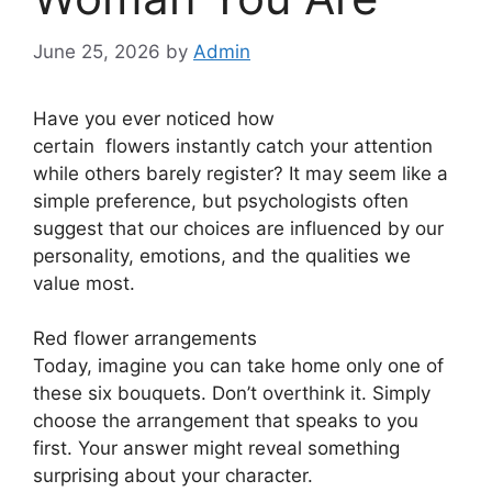
June 25, 2026
by
Admin
Have you ever noticed how
certain
flowers
instantly catch your attention
while others barely register? It may seem like a
simple preference, but psychologists often
suggest that our choices are influenced by our
personality, emotions, and the qualities we
value most.
Red flower arrangements
Today, imagine you can take home only one of
these six bouquets. Don’t overthink it. Simply
choose the arrangement that speaks to you
first. Your answer might reveal something
surprising about your character.