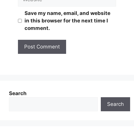
Save my name, email, and website
in this browser for the next time I
comment.
Search
Search