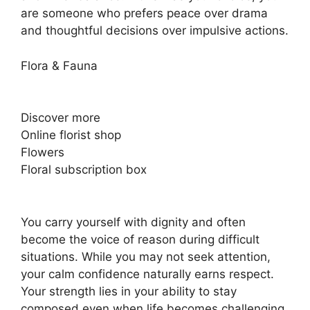
are someone who prefers peace over drama
and thoughtful decisions over impulsive actions.
Flora & Fauna
Discover more
Online florist shop
Flowers
Floral subscription box
You carry yourself with dignity and often
become the voice of reason during difficult
situations. While you may not seek attention,
your calm confidence naturally earns respect.
Your strength lies in your ability to stay
composed even when life becomes challenging.