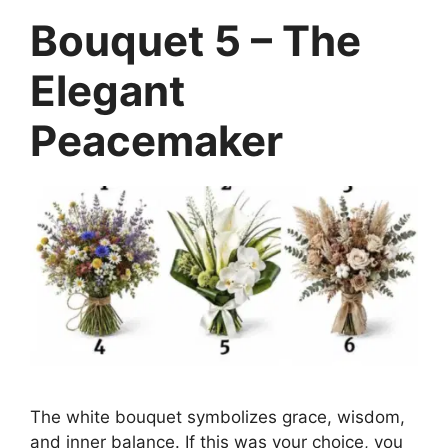
Bouquet 5 – The
Elegant
Peacemaker
The white bouquet symbolizes grace, wisdom,
and inner balance. If this was your choice, you