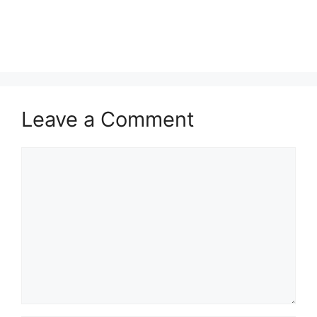
Leave a Comment
Comment