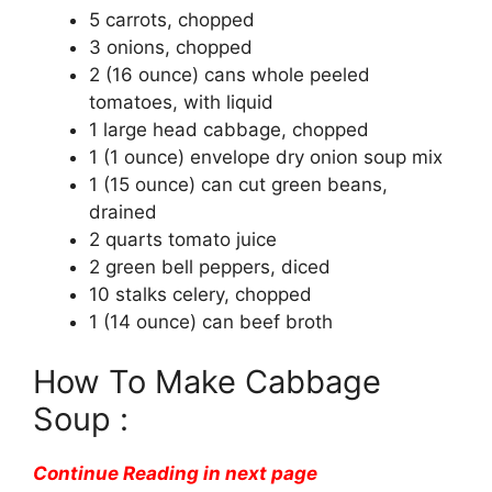
5 carrots, chopped
3 onions, chopped
2 (16 ounce) cans whole peeled
tomatoes, with liquid
1 large head cabbage, chopped
1 (1 ounce) envelope dry onion soup mix
1 (15 ounce) can cut green beans,
drained
2 quarts tomato juice
2 green bell peppers, diced
10 stalks celery, chopped
1 (14 ounce) can beef broth
How To Make Cabbage
Soup :
Continue Reading in next page