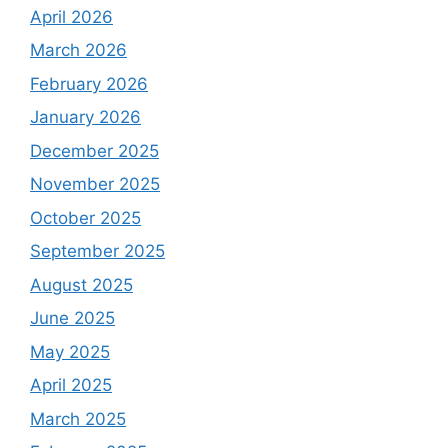
April 2026
March 2026
February 2026
January 2026
December 2025
November 2025
October 2025
September 2025
August 2025
June 2025
May 2025
April 2025
March 2025