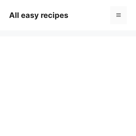
Skip
to
All easy recipes
Menu
content