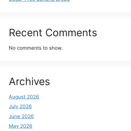
Recent Comments
No comments to show.
Archives
August 2026
July 2026
June 2026
May 2026