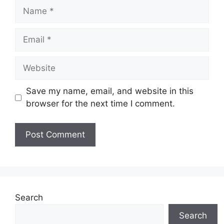
Name
Email
Website
Save my name, email, and website in this
browser for the next time I comment.
Search
Search