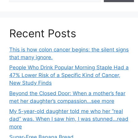
Recent Posts
This is how colon cancer begins: the silent signs
that many ignore.
People Who Drink Popular Morning Staple Had a
47% Lower Risk of a Specific Kind of Cancer,
New Study Finds
Beyond the Closed Door: When a mother’s fear
met her daughter’s compassion…see more
My 5-year-old daughter told me who her “real
dad” was. When I saw him, I was stunned…read
more
Sugar-Free Banana Bread