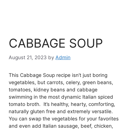
CABBAGE SOUP
August 21, 2023
by
Admin
This Cabbage Soup recipe isn’t just boring
vegetables, but carrots, celery, green beans,
tomatoes, kidney beans and cabbage
swimming in the most dynamic Italian spiced
tomato broth. It’s healthy, hearty, comforting,
naturally gluten free and extremely versatile.
You can swap the vegetables for your favorites
and even add Italian sausage, beef, chicken,