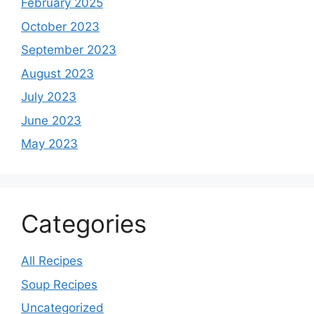
February 2025
October 2023
September 2023
August 2023
July 2023
June 2023
May 2023
Categories
All Recipes
Soup Recipes
Uncategorized