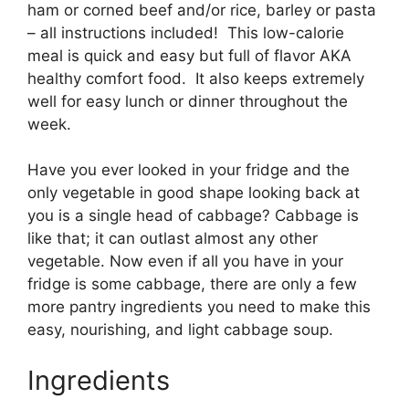
ham or corned beef and/or rice, barley or pasta
– all instructions included! This low-calorie
meal is quick and easy but full of flavor AKA
healthy comfort food. It also keeps extremely
well for easy lunch or dinner throughout the
week.
Have you ever looked in your fridge and the
only vegetable in good shape looking back at
you is a single head of cabbage? Cabbage is
like that; it can outlast almost any other
vegetable. Now even if all you have in your
fridge is some cabbage, there are only a few
more pantry ingredients you need to make this
easy, nourishing, and light cabbage soup.
Ingredients