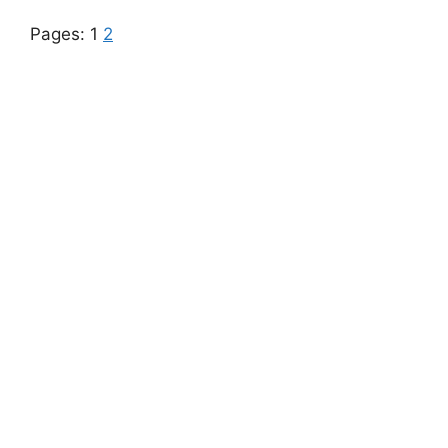
Pages:
1
2