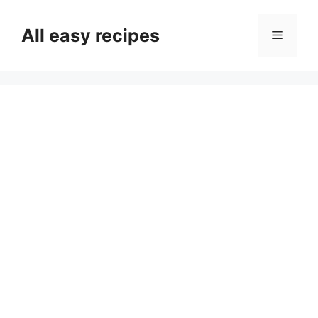
Skip
to
All easy recipes
Menu
content