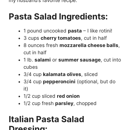
my husband’s favorite recipe.
Pasta Salad Ingredients:
1 pound uncooked
pasta
– I like rotini!
3 cups
cherry tomatoes
, cut in half
8 ounces fresh
mozzarella cheese balls
,
cut in half
1 lb.
salami
or
summer sausage
, cut into
cubes
3/4 cup
kalamata olives
, sliced
3/4 cup
pepperoncini
(optional, but do
it)
1/2 cup sliced
red onion
1/2 cup fresh
parsley
, chopped
Italian Pasta Salad
Dressing: