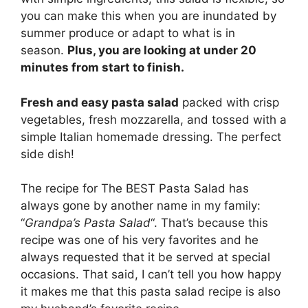
you can make this when you are inundated by
summer produce or adapt to what is in
season.
Plus, you are looking at under 20
minutes from start to finish.
Fresh and easy pasta salad
packed with crisp
vegetables, fresh mozzarella, and tossed with a
simple Italian homemade dressing. The perfect
side dish!
The recipe for The BEST Pasta Salad has
always gone by another name in my family:
“
Grandpa’s Pasta Salad
“. That’s because this
recipe was one of his very favorites and he
always requested that it be served at special
occasions. That said, I can’t tell you how happy
it makes me that this pasta salad recipe is also