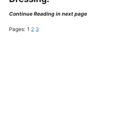
Continue Reading in next page
Pages:
1
2
3