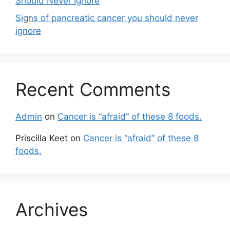
Should Never Ignore
Signs of pancreatic cancer you should never
ignore
Recent Comments
Admin
on
Cancer is “afraid” of these 8 foods.
Priscilla Keet
on
Cancer is “afraid” of these 8
foods.
Archives