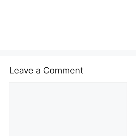
Leave a Comment
Comment