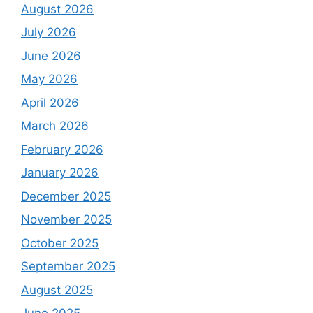
August 2026
July 2026
June 2026
May 2026
April 2026
March 2026
February 2026
January 2026
December 2025
November 2025
October 2025
September 2025
August 2025