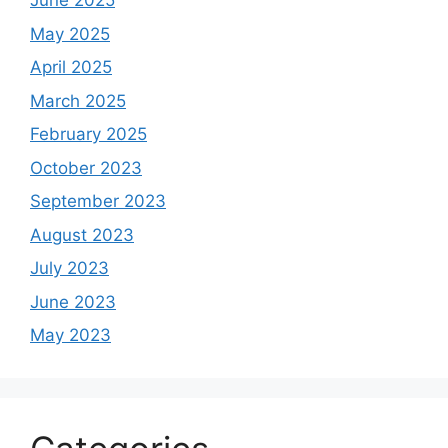
June 2025
May 2025
April 2025
March 2025
February 2025
October 2023
September 2023
August 2023
July 2023
June 2023
May 2023