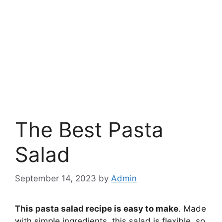
The Best Pasta
Salad
September 14, 2023
by
Admin
This pasta salad recipe is easy to make
. Made
with simple ingredients, this salad is flexible, so