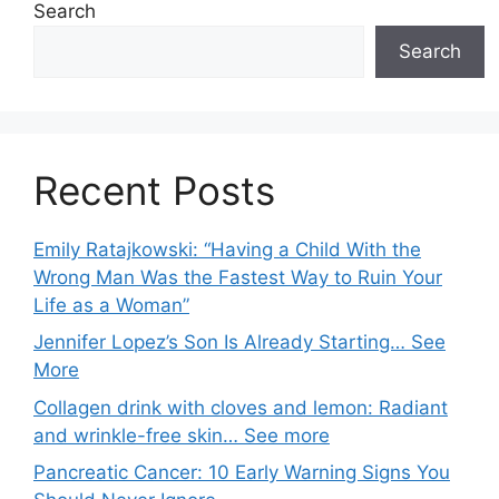
Search
Search
Recent Posts
Emily Ratajkowski: “Having a Child With the
Wrong Man Was the Fastest Way to Ruin Your
Life as a Woman”
Jennifer Lopez’s Son Is Already Starting… See
More
Collagen drink with cloves and lemon: Radiant
and wrinkle-free skin… See more
Pancreatic Cancer: 10 Early Warning Signs You