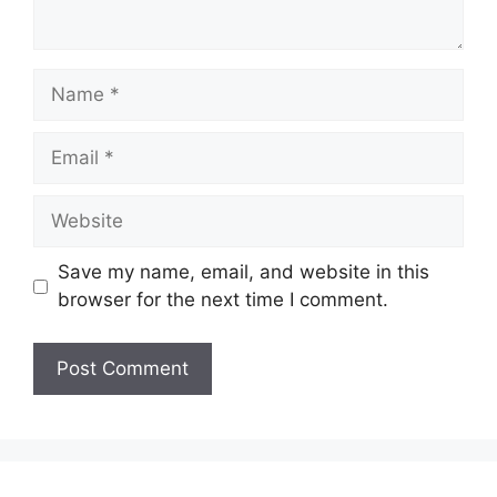
Name
Email
Website
Save my name, email, and website in this
browser for the next time I comment.