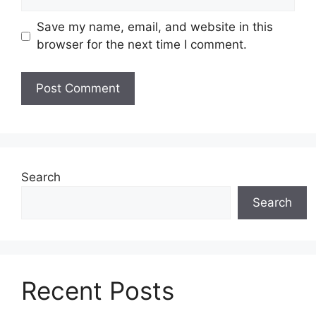
Save my name, email, and website in this
browser for the next time I comment.
Search
Search
Recent Posts