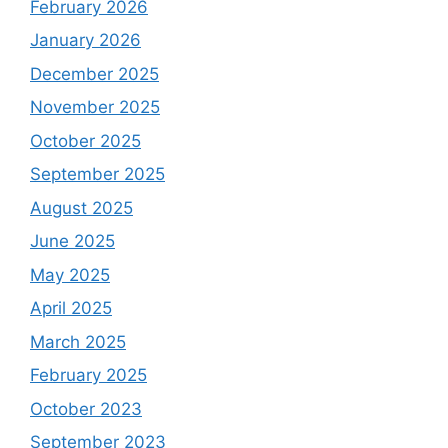
February 2026
January 2026
December 2025
November 2025
October 2025
September 2025
August 2025
June 2025
May 2025
April 2025
March 2025
February 2025
October 2023
September 2023