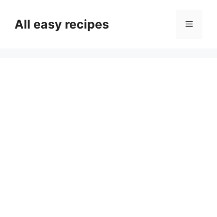
Skip
to
All easy recipes
Menu
content