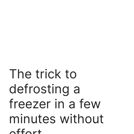
The trick to
defrosting a
freezer in a few
minutes without
effort