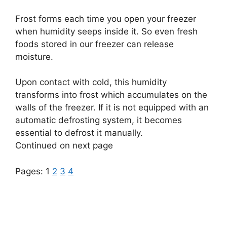
Frost forms each time you open your freezer
when humidity seeps inside it. So even fresh
foods stored in our freezer can release
moisture.
Upon contact with cold, this humidity
transforms into frost which accumulates on the
walls of the freezer. If it is not equipped with an
automatic defrosting system, it becomes
essential to defrost it manually.
Continued on next page
Pages:
1
2
3
4