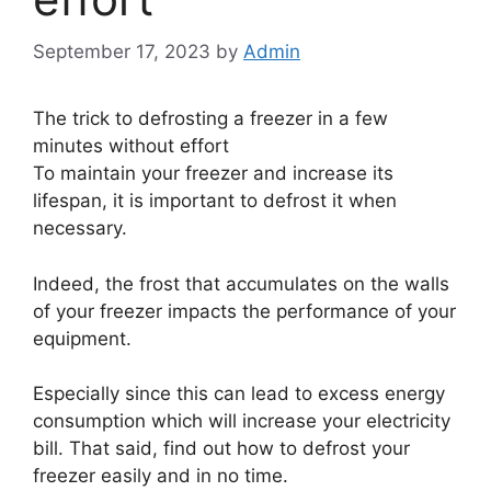
September 17, 2023
by
Admin
The trick to defrosting a freezer in a few
minutes without effort
To maintain your freezer and increase its
lifespan, it is important to defrost it when
necessary.
Indeed, the frost that accumulates on the walls
of your freezer impacts the performance of your
equipment.
Especially since this can lead to excess energy
consumption which will increase your electricity
bill. That said, find out how to defrost your
freezer easily and in no time.