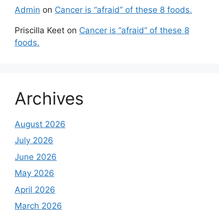
Admin
on
Cancer is “afraid” of these 8 foods.
Priscilla Keet
on
Cancer is “afraid” of these 8
foods.
Archives
August 2026
July 2026
June 2026
May 2026
April 2026
March 2026