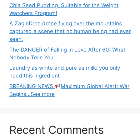
Chia Seed Pudding, Suitable for the Weight
Watchers Program!
A ZaginDron drone flying over the mountains
captured a scene that no human being had ever
seen.
The DANGER of Falling in Love After 60: What
Nobody Tells You.
Laundry as white and pure as milk: you only
need this ingredient
BREAKING NEWS
Maximum Global Alert: War
Begins…See more
Recent Comments