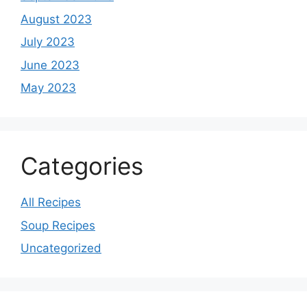
August 2023
July 2023
June 2023
May 2023
Categories
All Recipes
Soup Recipes
Uncategorized