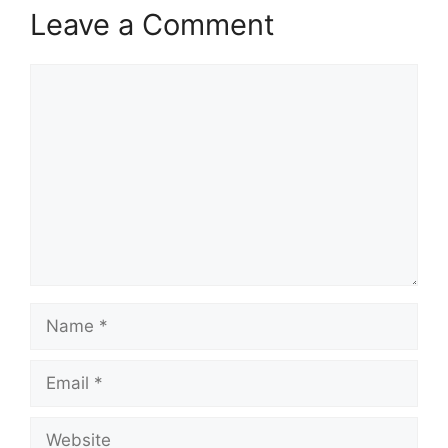
Leave a Comment
Comment
Name
Email
Website