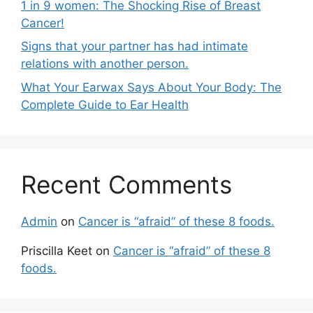
1 in 9 women: The Shocking Rise of Breast
Cancer!
Signs that your partner has had intimate
relations with another person.
What Your Earwax Says About Your Body: The
Complete Guide to Ear Health
Recent Comments
Admin
on
Cancer is “afraid” of these 8 foods.
Priscilla Keet
on
Cancer is “afraid” of these 8
foods.