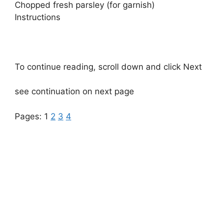
Chopped fresh parsley (for garnish)
Instructions
To continue reading, scroll down and click Next
see continuation on next page
Pages:
1
2
3
4