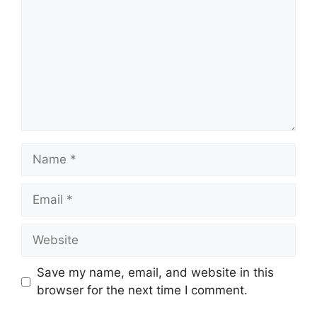
Name
Email
Website
Save my name, email, and website in this
browser for the next time I comment.