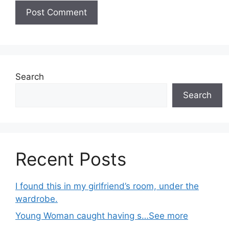
Search
Search
Recent Posts
I found this in my girlfriend’s room, under the
wardrobe.
Young Woman caught having s…See more