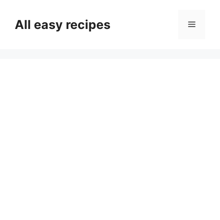
Skip
to
All easy recipes
Menu
content