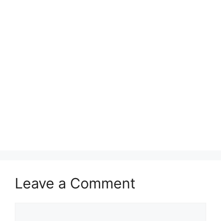
Leave a Comment
Comment