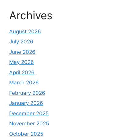
Archives
August 2026
July 2026
June 2026
May 2026
April 2026
March 2026
February 2026
January 2026
December 2025
November 2025
October 2025