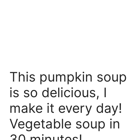
This pumpkin soup
is so delicious, I
make it every day!
Vegetable soup in
30 minutes!