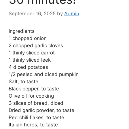
September 16, 2025
by
Admin
Ingredients
1 chopped onion
2 chopped garlic cloves
1 thinly sliced ​​carrot
1 thinly sliced ​​leek
4 diced potatoes
1/2 peeled and diced pumpkin
Salt, to taste
Black pepper, to taste
Olive oil for cooking
3 slices of bread, diced
Dried garlic powder, to taste
Red chili flakes, to taste
Italian herbs, to taste