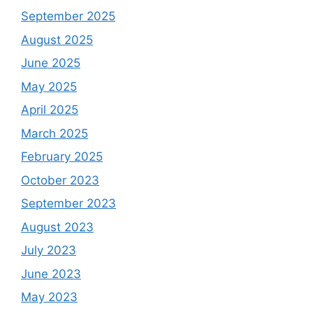
September 2025
August 2025
June 2025
May 2025
April 2025
March 2025
February 2025
October 2023
September 2023
August 2023
July 2023
June 2023
May 2023